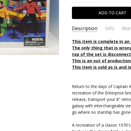
Description
Info
War
SKU:
TYPE:
This item is complete in an
699788177709OP
Action Figure
The only thing that is wron
CONDITION:
PACKAGING:
boxed
Used
top of the set is disconnec
SHIPPING:
CHARACTER FAMILY:
Calculated at Chec
Star Tre
This is an out of productio
RELEASE YEAR:
2008
This item is sold as is and is
APPROXIMATE SIZE:
8" Scale
RECOMMENDED AGE:
15 and
Return to the days of Captain Ki
PRE-ORDER:
No
recreation of the Enterprise bri
FREE SHIPPING:
No
release, transport your 8" retro
galaxy with interchangeable vie
go where no starship has gone
A recreation of a classic 1970's