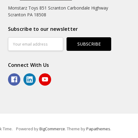
Monstarz Toys 851 Scranton Carbondale Highway
Scranton PA 18508
Subscribe to our newsletter
Email
Address
Connect With Us
k Time.
Powered by
BigCommerce
. Theme by
Papathemes
.