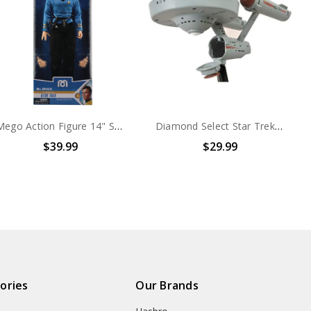
Mego Action Figure 14" Star Trek Spock
Diamond Select Star Trek Star Trek Mirror Mirror Enterprise Minimate Vehicle with Kirk Figure
$39.99
$29.99
ories
Our Brands