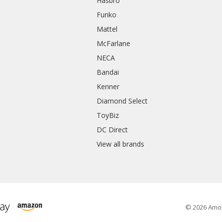
Hasbro
Funko
Mattel
McFarlane
NECA
Bandai
Kenner
Diamond Select
ToyBiz
DC Direct
View all brands
© 2026 Amo