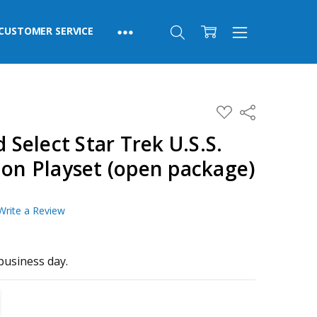
CUSTOMER SERVICE
ADD
Share
TO
WISH
elect Star Trek U.S.S.
LIST
ion Playset (open package)
Write a Review
business day.
TITY:
REASE QUANTITY: