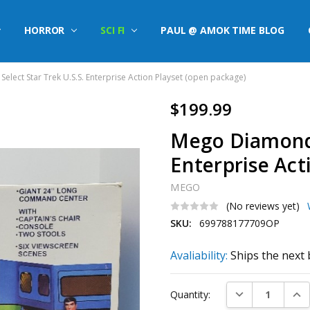
HORROR
SCI FI
PAUL @ AMOK TIME BLOG
lect Star Trek U.S.S. Enterprise Action Playset (open package)
$199.99
Mego Diamond S
Enterprise Act
MEGO
(No reviews yet)
SKU:
699788177709OP
Avaliability:
Ships the next 
Current
DECREASE QUAN
INC
Quantity:
Stock: