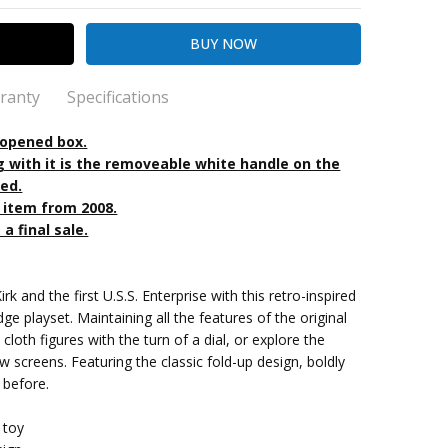
ranty
Specifications
 opened box.
g with it is the removeable white handle on the
ted.
kout
k
n item from 2008.
 a final sale.
 up
rk and the first U.S.S. Enterprise with this retro-inspired
dge playset. Maintaining all the features of the original
 cloth figures with the turn of a dial, or explore the
w screens. Featuring the classic fold-up design, boldly
 before.
 toy