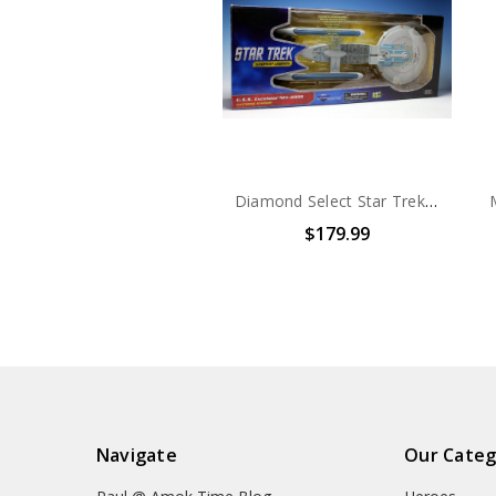
Diamond Select Star Trek U.S.S. Excelsior NCC-2000 Electronic Starship
$179.99
Navigate
Our Categ