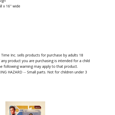
sign
ll x 16" wide
me Inc. sells products for purchase by adults 18
f any product you are purchasing is intended for a child
e following warning may apply to that product.
G HAZARD -- Small parts. Not for children under 3