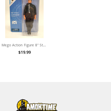
Mego Action Figure 8" Star Trek TMP Spock
$19.99