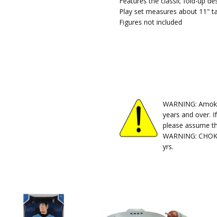
Features the classic fold-up de
Play set measures about 11" ta
Figures not included
WARNING: Amok Ti
years and over. I
please assume th
WARNING: CHOKIN
yrs.