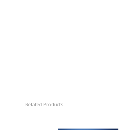
Related Products