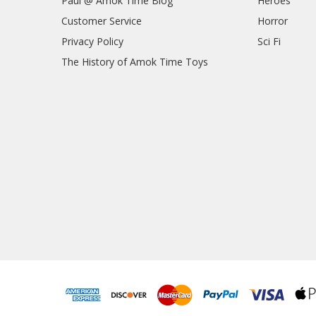
Paul @ Amok Time Blog
Heroes
Customer Service
Horror
Privacy Policy
Sci Fi
The History of Amok Time Toys