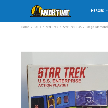
HEROES
Home
Sci Fi
Star Trek
Star Trek TOS
Mego Diamond Se