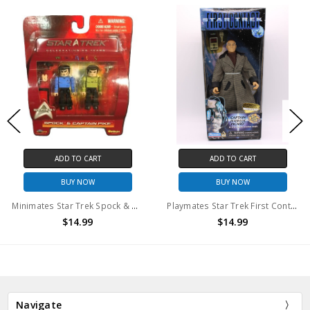
ADD TO CART
ADD TO CART
BUY NOW
BUY NOW
Minimates Star Trek Spock & Captain Pike 2PK
Playmates Star Trek First Contact Collector Series Picard Civilian Outfit
$14.99
$14.99
Navigate