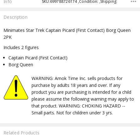
Info
SKU:699788726174 ,Condition: ,Shipping:
Description
Minimates Star Trek Captain Picard (First Contact) Borg Queen
2PK
Includes 2 figures
Captain Picard (First Contact)
Borg Queen
WARNING: Amok Time Inc. sells products for
purchase by adults 18 years and over. If any
product you are purchasing is intended for a child
please assume the following warning may apply to
that product. WARNING: CHOKING HAZARD --
Small parts. Not for children under 3 yrs.
Related Products