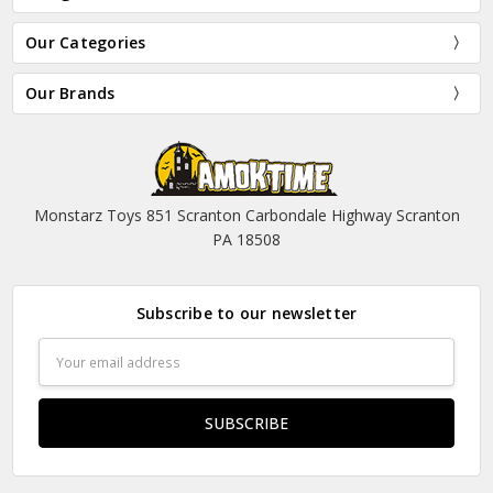
Our Categories
Our Brands
Monstarz Toys 851 Scranton Carbondale Highway Scranton
PA 18508
Subscribe to our newsletter
Email
Address