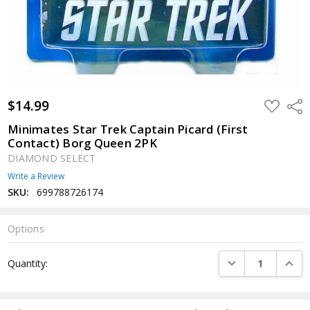
$14.99
ADD
Shar
TO
WISH
Minimates Star Trek Captain Picard (First
LIST
Contact) Borg Queen 2PK
DIAMOND SELECT
Write a Review
SKU:
699788726174
Options
Current
DECREASE QUANTI
INCRE
Quantity:
Stock: