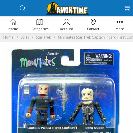
Home
Categories
Account
Contact
More
Home
Sci Fi
Star Trek
Minimates Star Trek Captain Picard (First C