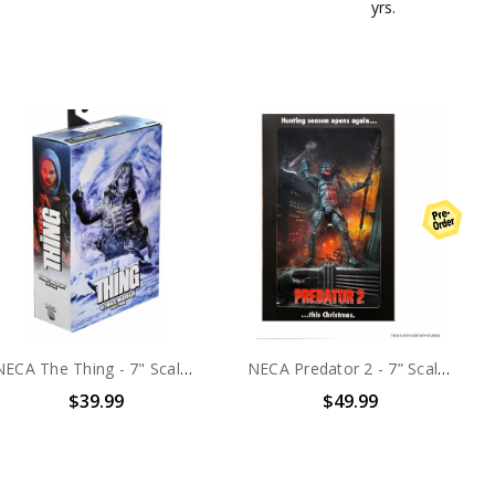
yrs.
NECA The Thing - 7" Scale Action Figure - Ultimate MacReady v.3 (Last Stand)
NECA Predator 2 - 7” Scale Action Figure - City Hunter Poster Series
$39.99
$49.99