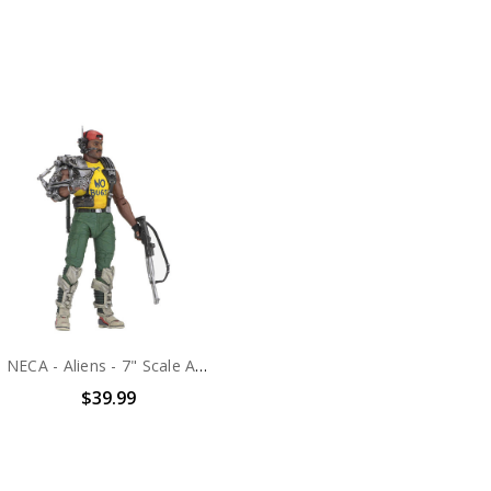
NECA - Aliens - 7" Scale Action Figure - Series 13 Apone
$39.99