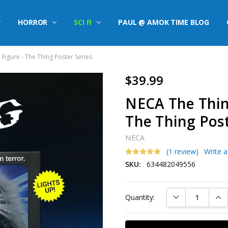
HORROR
SCI FI
PAUL @ AMOK TIME BLOG
 Figure - The Thing Poster Series
$39.99
NECA The Thing
The Thing Post
NECA
(1 review)
Write 
SKU:
634482049556
Current
DECREASE QUAN
INC
Quantity:
Stock: