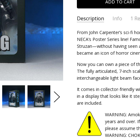
Description
Info
1 R
The 
Doug - Jul 23rd 2026
SKU:
From John Carpenter’s sci-fi h
634482049556
NECA’s Poster Series line! Fam
5
CONDITION:
New
Love 
Struzan—without having seen a
SHIPPING:
Calculated at Chec
became an icon of horror cine
Now you can own a piece of thi
The fully articulated, 7-inch sc
interchangeable light beam face
It comes in collector-friendly
in a display that looks like it s
are included.
WARNING: Amok Ti
years and over. I
please assume th
WARNING: CHOKIN