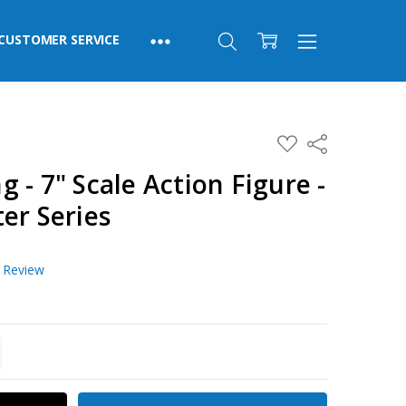
CUSTOMER SERVICE
ADD
Share
TO
WISH
 - 7" Scale Action Figure -
LIST
er Series
a Review
TITY:
REASE QUANTITY: