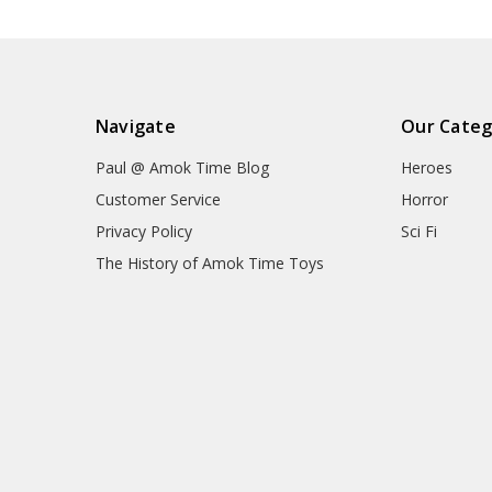
Navigate
Our Categ
Paul @ Amok Time Blog
Heroes
Customer Service
Horror
Privacy Policy
Sci Fi
The History of Amok Time Toys