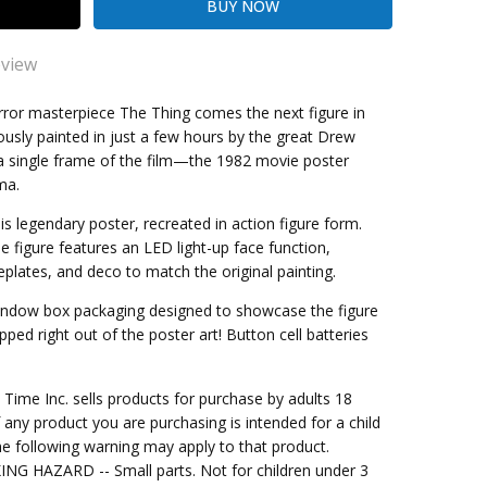
eview
Thing
orror masterpiece The Thing comes the next figure in
ously painted in just a few hours by the great Drew
it! Been meaning to purchase this figure for some time!
 single frame of the film—the 1982 movie poster
kout
ma.
s legendary poster, recreated in action figure form.
ale figure features an LED light-up face function,
plates, and deco to match the original painting.
 window box packaging designed to showcase the figure
tepped right out of the poster art! Button cell batteries
me Inc. sells products for purchase by adults 18
f any product you are purchasing is intended for a child
e following warning may apply to that product.
G HAZARD -- Small parts. Not for children under 3