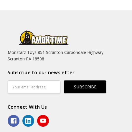
Monstarz Toys 851 Scranton Carbondale Highway
Scranton PA 18508
Subscribe to our newsletter
Email
Address
Connect With Us