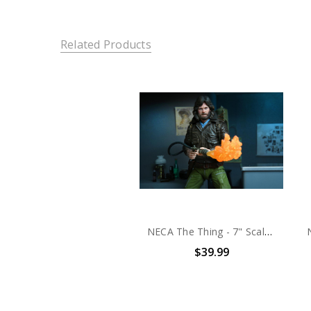
Related Products
NECA The Thing - 7" Scale Action Figure - Ultimate Macready v2 (Station Survival)
$39.99