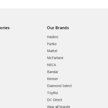
ories
Our Brands
Hasbro
Funko
Mattel
McFarlane
NECA
Bandai
Kenner
Diamond Select
ToyBiz
DC Direct
View all brands