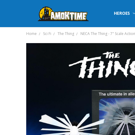
HEROES
Home
Sci Fi
The Thing
NECA The Thing - 7" Scale Action