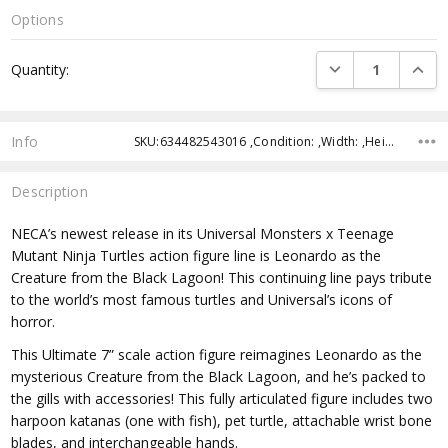
Options
Current
DECREASE QUANTI
INCRE
Quantity:
Stock:
Info
SKU:634482543016 ,Condition: ,Width: ,Height: ,Depth: ,Shipping:
Description
NECA’s newest release in its Universal Monsters x Teenage
Mutant Ninja Turtles action figure line is Leonardo as the
Creature from the Black Lagoon! This continuing line pays tribute
to the world’s most famous turtles and Universal’s icons of
horror.
This Ultimate 7” scale action figure reimagines Leonardo as the
mysterious Creature from the Black Lagoon, and he’s packed to
the gills with accessories! This fully articulated figure includes two
harpoon katanas (one with fish), pet turtle, attachable wrist bone
blades, and interchangeable hands.