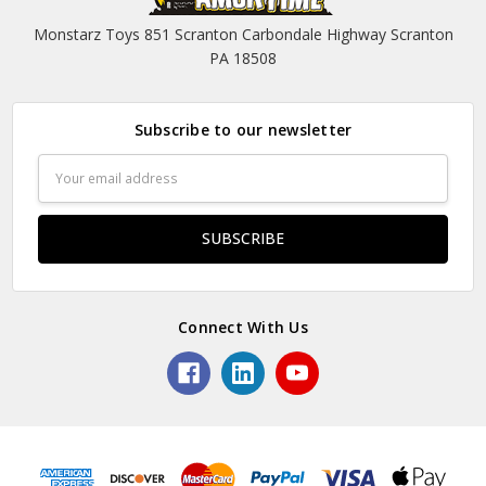
Monstarz Toys 851 Scranton Carbondale Highway Scranton
PA 18508
Subscribe to our newsletter
Email
Address
Connect With Us