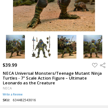
$39.99
ADD
Shar
TO
WISH
NECA Universal Monsters/Teenage Mutant Ninja
LIST
Turtles - 7” Scale Action Figure – Ultimate
Leonardo as the Creature
NECA
Write a Review
SKU:
634482543016