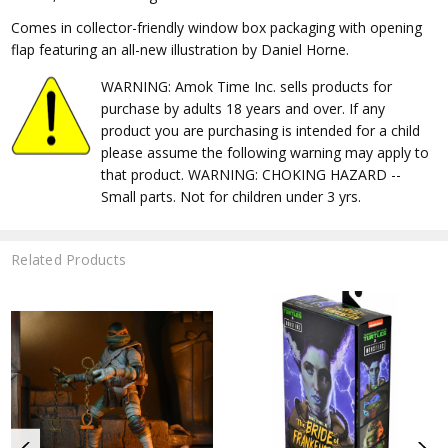
Comes in collector-friendly window box packaging with opening
flap featuring an all-new illustration by Daniel Horne.
WARNING: Amok Time Inc. sells products for
purchase by adults 18 years and over. If any
product you are purchasing is intended for a child
please assume the following warning may apply to
that product. WARNING: CHOKING HAZARD --
Small parts. Not for children under 3 yrs.
Related Products