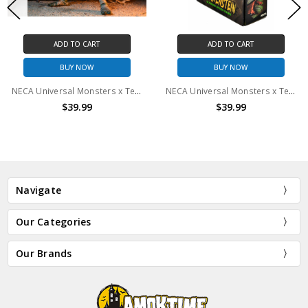
ADD TO CART
ADD TO CART
BUY NOW
BUY NOW
NECA Universal Monsters x Teenage Mutant Ninja Turtles - 7" Scale Action Figure - Ultimate Michelangelo as The Mummy
NECA Universal Monsters x Teenage Mutant Ninja Turtles - 7" Scale Action Figure - Ultimate April as The Bride
$39.99
$39.99
Navigate
Our Categories
Our Brands