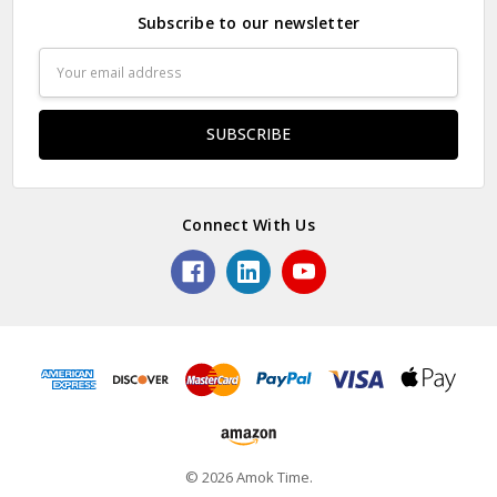
Subscribe to our newsletter
Email
Address
Connect With Us
© 2026 Amok Time.