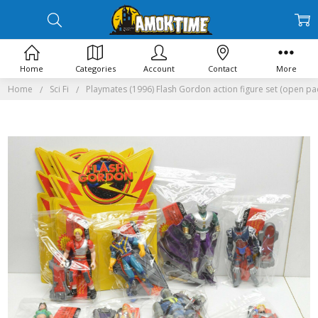
Home
Categories
Account
Contact
More
Home
Sci Fi
Playmates (1996) Flash Gordon action figure set (open pa