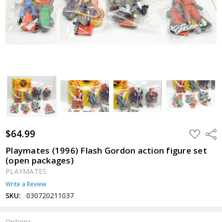
$64.99
ADD
Shar
TO
WISH
Playmates (1996) Flash Gordon action figure set
LIST
(open packages)
PLAYMATES
Write a Review
SKU:
030720211037
Options