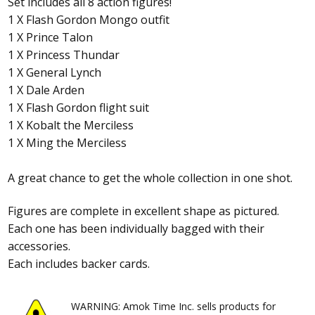
Set includes all 8 action figures!
1 X Flash Gordon Mongo outfit
1 X Prince Talon
1 X Princess Thundar
1 X General Lynch
1 X Dale Arden
1 X Flash Gordon flight suit
1 X Kobalt the Merciless
1 X Ming the Merciless
A great chance to get the whole collection in one shot.
Figures are complete in excellent shape as pictured.
Each one has been individually bagged with their
accessories.
Each includes backer cards.
WARNING: Amok Time Inc. sells products for