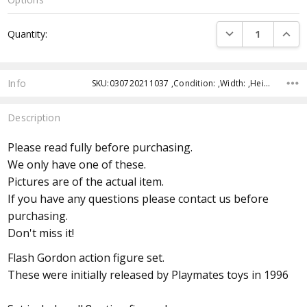
Current
DECREASE QUANTI
INCRE
Quantity:
Stock:
Info
SKU:030720211037 ,Condition: ,Width: ,Height: ,Depth: ,Shipping:
Description
Please read fully before purchasing.
We only have one of these.
Pictures are of the actual item.
If you have any questions please contact us before
purchasing.
Don't miss it!
Flash Gordon action figure set.
These were initially released by Playmates toys in 1996