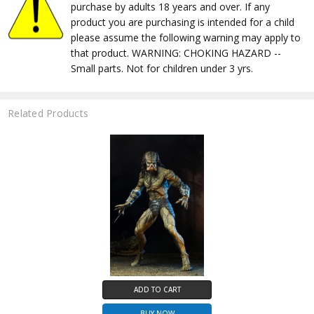
purchase by adults 18 years and over. If any
product you are purchasing is intended for a child
please assume the following warning may apply to
that product. WARNING: CHOKING HAZARD --
Small parts. Not for children under 3 yrs.
Related Products
ADD TO CART
BUY NOW