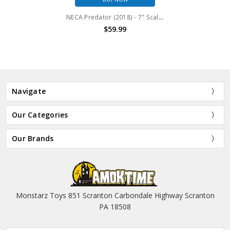
NECA Predator (2018) - 7" Scale Action Figure - Deluxe Ultimate Assassin Predator (unarmored)
$59.99
Navigate
Our Categories
Our Brands
Monstarz Toys 851 Scranton Carbondale Highway Scranton
PA 18508