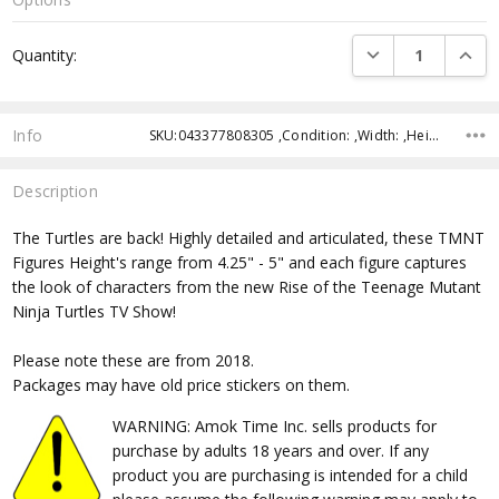
Current
DECREASE QUANTI
INCRE
Quantity:
Stock:
Info
SKU:043377808305 ,Condition: ,Width: ,Height: ,Depth: ,Shipping:
Description
The Turtles are back! Highly detailed and articulated, these TMNT
Figures Height's range from 4.25" - 5" and each figure captures
the look of characters from the new Rise of the Teenage Mutant
Ninja Turtles TV Show!
Please note these are from 2018.
Packages may have old price stickers on them.
WARNING: Amok Time Inc. sells products for
purchase by adults 18 years and over. If any
product you are purchasing is intended for a child