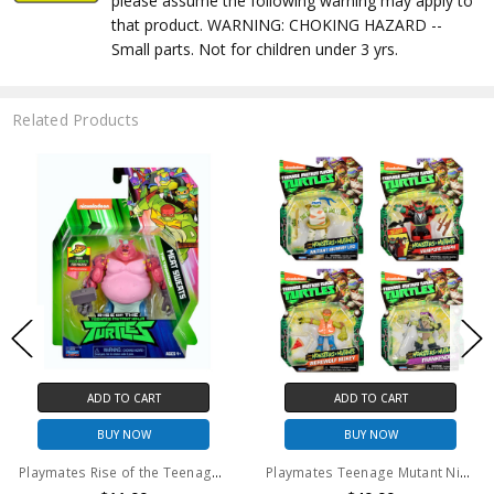
please assume the following warning may apply to
that product. WARNING: CHOKING HAZARD --
Small parts. Not for children under 3 yrs.
Related Products
ADD TO CART
ADD TO CART
BUY NOW
BUY NOW
Playmates Rise of the Teenage Mutant Ninja Turtles Meat Sweats Action Figure
Playmates Teenage Mutant Ninja Turtles Monsters + Mutants Exclusive Action Figure 4-Pack