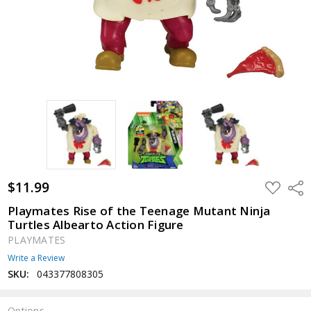
$11.99
ADD
Shar
TO
WISH
Playmates Rise of the Teenage Mutant Ninja
LIST
Turtles Albearto Action Figure
PLAYMATES
Write a Review
SKU:
043377808305
Options