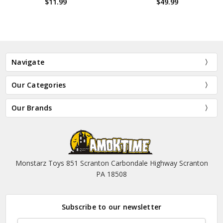
$11.99
$49.99
Navigate
Our Categories
Our Brands
Monstarz Toys 851 Scranton Carbondale Highway Scranton
PA 18508
Subscribe to our newsletter