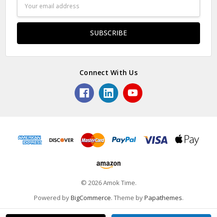
Email
Address
Connect With Us
© 2026 Amok Time.
Powered by
BigCommerce
. Theme by
Papathemes
.