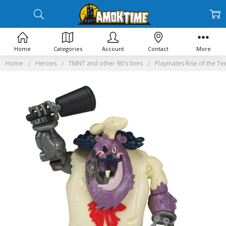
Home
Categories
Account
Contact
More
Home
Heroes
TMNT and other 90's lines
Playmates Rise of the Te