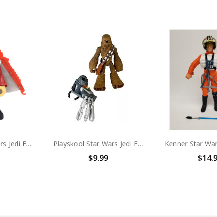
Playskool Star Wars Jedi Force Anakin Skywalker with Rescue Glider 6" action figure (no package)
Playskool Star Wars Jedi Force Chewbacca 6" action figure (no package)
$9.99
$14.