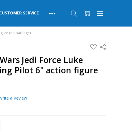
CUSTOMER SERVICE
figure (no package)
ADD
Share
TO
WISH
 Wars Jedi Force Luke
LIST
ng Pilot 6" action figure
Write a Review
TITY:
REASE QUANTITY: