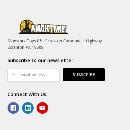
Monstarz Toys 851 Scranton Carbondale Highway
Scranton PA 18508
Subscribe to our newsletter
Email
Address
Connect With Us