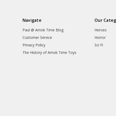
Navigate
Our Categ
Paul @ Amok Time Blog
Heroes
Customer Service
Horror
Privacy Policy
Sci Fi
The History of Amok Time Toys