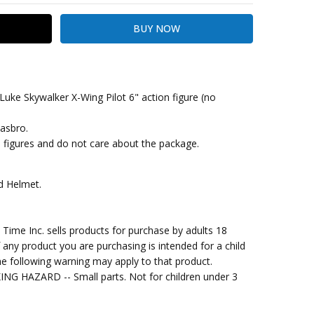
Luke Skywalker X-Wing Pilot 6" action figure (no
Hasbro.
kout
he figures and do not care about the package.
nd Helmet.
me Inc. sells products for purchase by adults 18
f any product you are purchasing is intended for a child
e following warning may apply to that product.
G HAZARD -- Small parts. Not for children under 3