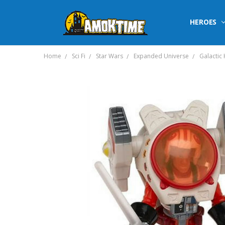
HEROES
Home
Sci Fi
Star Wars
Expanded Universe
Galactic