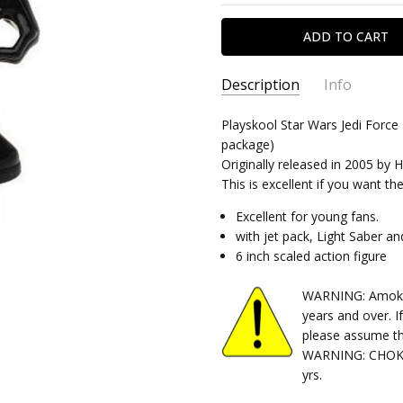
Description
Info
SKU:
Playskool Star Wars Jedi Force 
040320261115
package)
CONDITION:
Used
Originally released in 2005 by 
SHIPPING:
Calculated at Chec
This is excellent if you want t
Excellent for young fans.
with jet pack, Light Saber a
6 inch scaled action figure
WARNING: Amok Ti
years and over. I
please assume th
WARNING: CHOKIN
yrs.