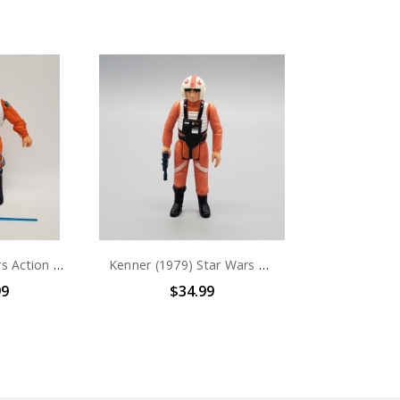
Kenner Star Wars Action Collection Luke Skywalker X-Wing Pilot Collectors Figure (no package)
Kenner (1979) Star Wars Luke Skywalker X-Wing Pilot 3.75" action figure (no package)
99
$34.99