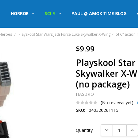
HORROR
SCI FI
PAUL @ AMOK TIME BLOG
 Heroes
Playskool Star Wars Jedi Force Luke Skywalker X-Wing Pilot 6" action 
$9.99
Playskool Star
Skywalker X-Wi
(no package)
HASBRO
(No reviews yet)
SKU:
040320261115
Current
DECREASE QUAN
INC
Quantity:
Stock: