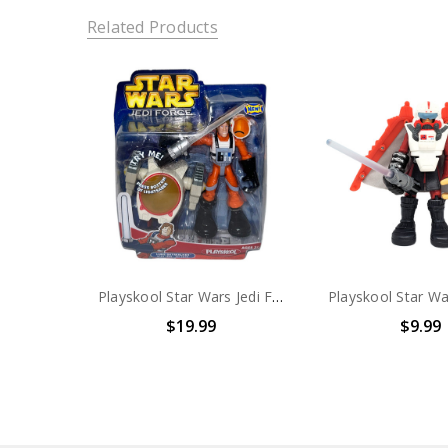
Related Products
Playskool Star Wars Jedi Force Luke Skywalker with Jedi Jet Pack
$19.99
$9.99