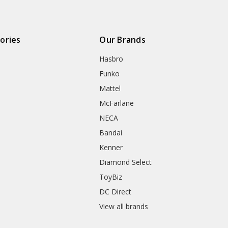
ories
Our Brands
Hasbro
Funko
Mattel
McFarlane
NECA
Bandai
Kenner
Diamond Select
ToyBiz
DC Direct
View all brands