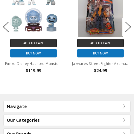
ADD TO CART
ADD TO CART
BUY NOW
BUY NOW
Funko Disney Haunted Mansion Mini Vinyl Figures Case (12PCS)
Jazwares Street Fighter Akuma 6" action figure
$119.99
$24.99
Navigate
Our Categories
Our Brands