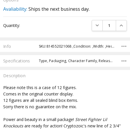
Avaliability:
Ships the next business day.
Current
DECREASE QUANTI
INCRE
Quantity:
Stock:
Info
SKU:814552021068 ,Condition: ,Width: ,Height: ,Depth: ,Shipping:
Specifications
Type, Packaging, Character Family, Release Year, Approximate Size, Recommended Age,
Description
Please note this is a case of 12 figures.
Comes in the original counter display.
12 figures are all sealed blind box items.
Sorry there is no guarantee on the mix.
Power and beauty in a small package!
Street Fighter Lil
Knockouts
are ready for action! Cryptozoic's new line of 2 3/4"