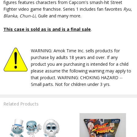
figures features characters from Capcom's smash-hit Street
Fighter video game franchise. Series 1 includes fan favorites
Ryu,
Blanka, Chun-Li
, Guile and many more.
This case is sold as is and is a final sale
.
WARNING: Amok Time Inc. sells products for
purchase by adults 18 years and over. If any
product you are purchasing is intended for a child
please assume the following warning may apply to
that product. WARNING: CHOKING HAZARD --
Small parts. Not for children under 3 yrs.
Related Products