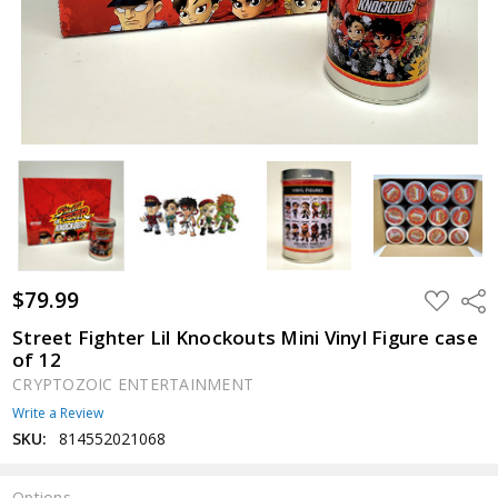
$79.99
ADD
Shar
TO
WISH
Street Fighter Lil Knockouts Mini Vinyl Figure case
LIST
of 12
CRYPTOZOIC ENTERTAINMENT
Write a Review
SKU:
814552021068
Options