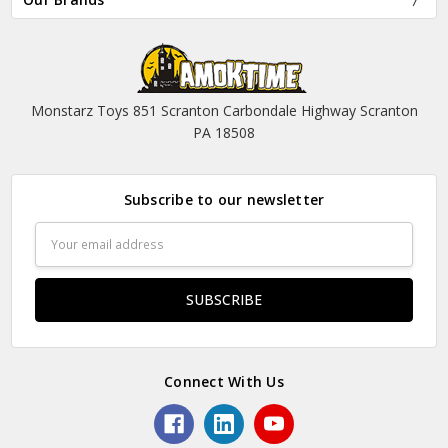
Monstarz Toys 851 Scranton Carbondale Highway Scranton
PA 18508
Subscribe to our newsletter
Email
Address
Connect With Us