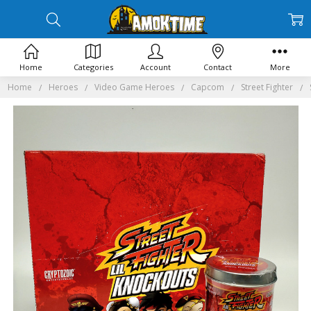
Home
Categories
Account
Contact
More
Home
Heroes
Video Game Heroes
Capcom
Street Fighter