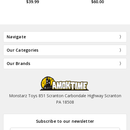
$60.00
$29.99
Navigate
Our Categories
Our Brands
Monstarz Toys 851 Scranton Carbondale Highway Scranton
PA 18508
Subscribe to our newsletter