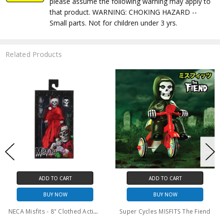
please assume the following warning may apply to
that product. WARNING: CHOKING HAZARD --
Small parts. Not for children under 3 yrs.
Related Products
ADD TO CART
ADD TO CART
BUY NOW
BUY NOW
Super Cycles MISFITS The Fiend
Super7 Misfits Vintage Figures Wave 1 Jerry Only