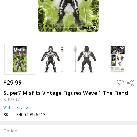
$29.99
ADD
Shar
TO
WISH
Super7 Misfits Vintage Figures Wave 1 The Fiend
LIST
SUPER7
Write a Review
SKU:
840049846913
Options