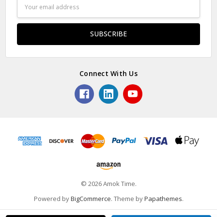
Email
Address
Connect With Us
© 2026 Amok Time.
Powered by
BigCommerce
. Theme by
Papathemes
.