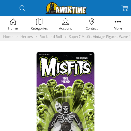
Home
Categories
Account
Contact
More
Home
Heroes
Rock and Roll
Super7 Misfits Vintage Figures Wave 