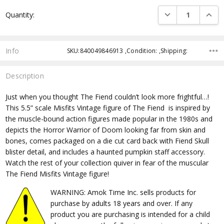
Current
DECREASE QUANTI
INCRE
Quantity:
Stock:
Info
SKU:840049846913 ,Condition: ,Shipping:
Description
Just when you thought The Fiend couldn’t look more frightful…!
This 5.5” scale Misfits Vintage figure of The Fiend
is inspired by
the muscle-bound action figures made popular in the 1980s and
depicts the Horror Warrior of Doom looking far from skin and
bones, comes packaged on a die cut card back with Fiend Skull
blister detail, and includes a haunted pumpkin staff accessory.
Watch the rest of your collection quiver in fear of the muscular
The Fiend Misfits Vintage figure!
WARNING: Amok Time Inc. sells products for
purchase by adults 18 years and over. If any
product you are purchasing is intended for a child