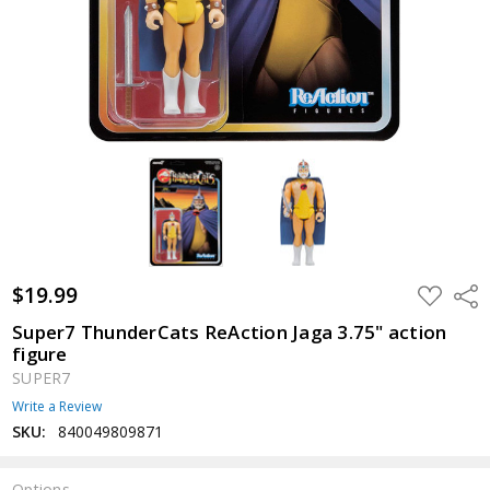
$19.99
ADD
Shar
TO
WISH
Super7 ThunderCats ReAction Jaga 3.75" action
LIST
figure
SUPER7
Write a Review
SKU:
840049809871
Options