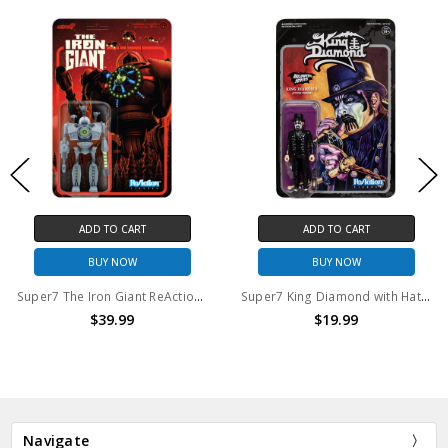
ADD TO CART
ADD TO CART
BUY NOW
BUY NOW
Super7 The Iron Giant ReAction Figure Attack Giant 3.75" action figure
Super7 King Diamond with Hat 3.75" ReAction Figure
$39.99
$19.99
Navigate