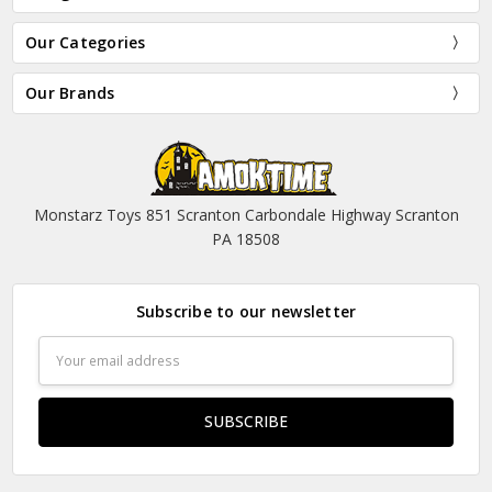
Our Categories
Our Brands
Monstarz Toys 851 Scranton Carbondale Highway Scranton
PA 18508
Subscribe to our newsletter
Email
Address