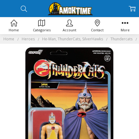
Home
Categories
Account
Contact
More
Home
Heroes
He-Man, ThunderCats, SilverHawks
Thundercats