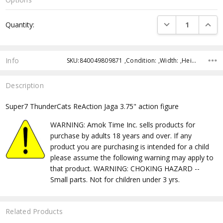
Current
DECREASE QUANTI
INCRE
Quantity:
Stock:
Info
SKU:840049809871 ,Condition: ,Width: ,Height: ,Depth: ,Shipping:
Description
Super7 ThunderCats ReAction Jaga 3.75" action figure
WARNING: Amok Time Inc. sells products for
purchase by adults 18 years and over. If any
product you are purchasing is intended for a child
please assume the following warning may apply to
that product. WARNING: CHOKING HAZARD --
Small parts. Not for children under 3 yrs.
Related Products