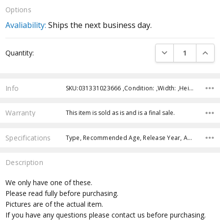
Options
Avaliability:
Ships the next business day.
Current
DECREASE QUANTI
INCRE
Quantity:
Stock:
Info
SKU:031331023666 ,Condition: ,Width: ,Height: ,Depth: ,Shipping:
Warranty
This item is sold as is and is a final sale.
Specifications
Type, Recommended Age, Release Year, Approximate Size, Character Family, Manufacturer,
Description
We only have one of these.
Please read fully before purchasing.
Pictures are of the actual item.
If you have any questions please contact us before purchasing.