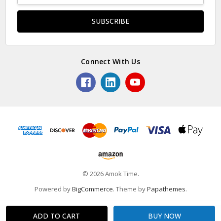
Connect With Us
© 2026 Amok Time.
Powered by
BigCommerce
. Theme by
Papathemes
.