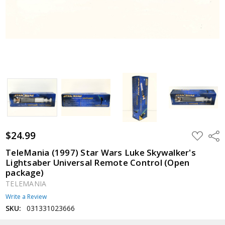
$24.99
ADD
Shar
TO
WISH
TeleMania (1997) Star Wars Luke Skywalker's
LIST
Lightsaber Universal Remote Control (Open
package)
TELEMANIA
Write a Review
SKU:
031331023666