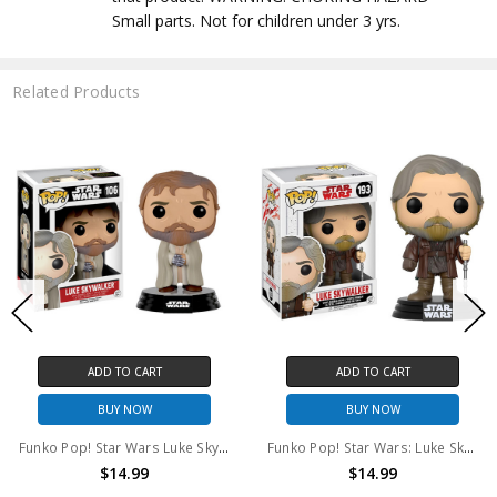
Small parts. Not for children under 3 yrs.
Related Products
ADD TO CART
ADD TO CART
BUY NOW
BUY NOW
Funko Pop! Star Wars Luke Skywalker #106
Funko Pop! Star Wars: Luke Skywalker #193
$14.99
$14.99