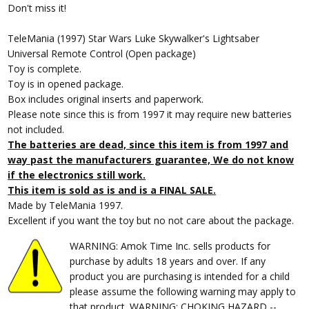
Don't miss it!
TeleMania (1997) Star Wars Luke Skywalker's Lightsaber
Universal Remote Control (Open package)
Toy is complete.
Toy is in opened package.
Box includes original inserts and paperwork.
Please note since this is from 1997 it may require new batteries
not included.
The batteries are dead, since this item is from 1997 and
way past the manufacturers guarantee, We do not know
if the electronics still work.
This item is sold as is and is a FINAL SALE.
Made by TeleMania 1997.
Excellent if you want the toy but no not care about the package.
WARNING: Amok Time Inc. sells products for
purchase by adults 18 years and over. If any
product you are purchasing is intended for a child
please assume the following warning may apply to
that product. WARNING: CHOKING HAZARD --