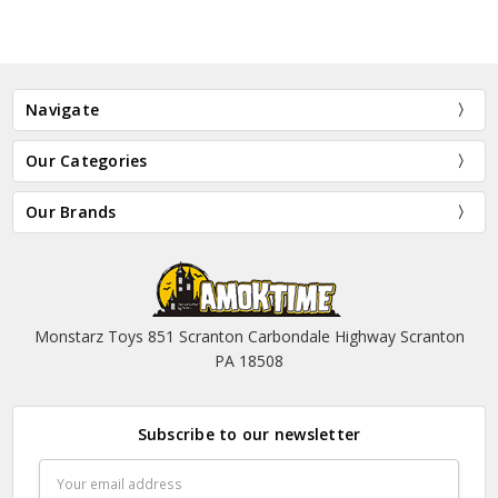
Navigate
Our Categories
Our Brands
Monstarz Toys 851 Scranton Carbondale Highway Scranton
PA 18508
Subscribe to our newsletter
Email
Address