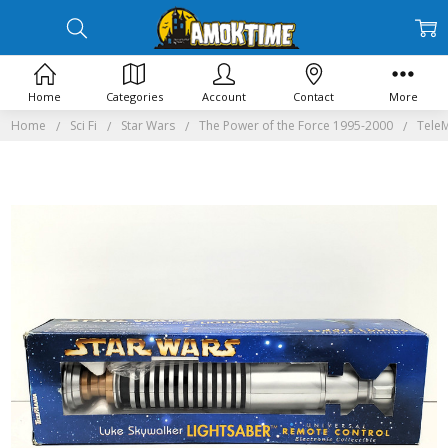
Home
Categories
Account
Contact
More
Home
Sci Fi
Star Wars
The Power of the Force 1995-2000
TeleM