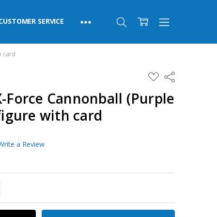
CUSTOMER SERVICE
h card
ADD
Share
TO
WISH
X-Force Cannonball (Purple
LIST
figure with card
Write a Review
TITY:
REASE QUANTITY: