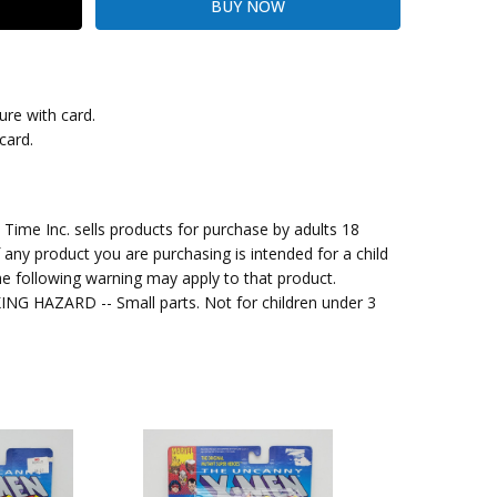
ure with card.
card.
kout
me Inc. sells products for purchase by adults 18
f any product you are purchasing is intended for a child
e following warning may apply to that product.
G HAZARD -- Small parts. Not for children under 3