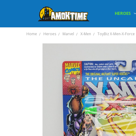
HEROES
Home
Heroes
Marvel
X-Men
ToyBiz X-Men-X-Force