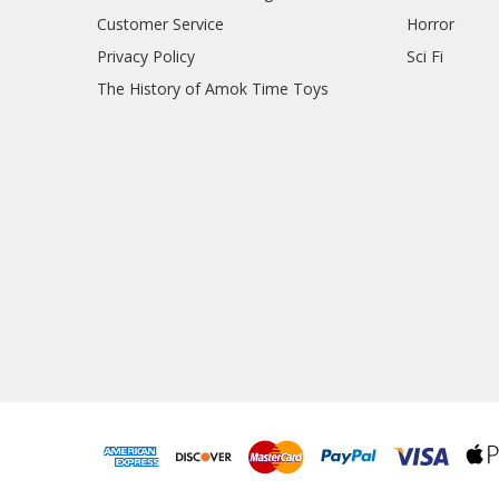
Customer Service
Horror
Privacy Policy
Sci Fi
The History of Amok Time Toys