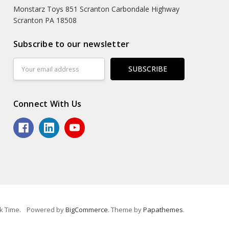
Monstarz Toys 851 Scranton Carbondale Highway
Scranton PA 18508
Subscribe to our newsletter
Email
Address
Connect With Us
k Time.
Powered by
BigCommerce
. Theme by
Papathemes
.