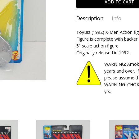
Description
Info
SKU:
ToyBiz (1992) X-Men Action fig
035112496632-1
Figure is complete with backer 
CONDITION:
Used
5" scale action figure
SHIPPING:
Calculated at Chec
Originally released in 1992.
WARNING: Amok Ti
years and over. I
please assume th
WARNING: CHOKIN
yrs.