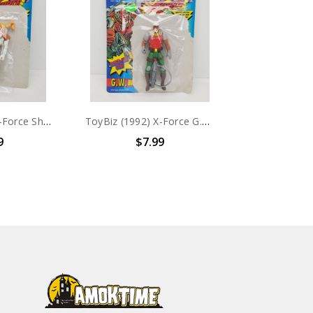
ToyBiz (1992) X-Force Shatterstar Action figure with card
ToyBiz (1992) X-Force G.W. Bridge Action figure with card
9
$7.99