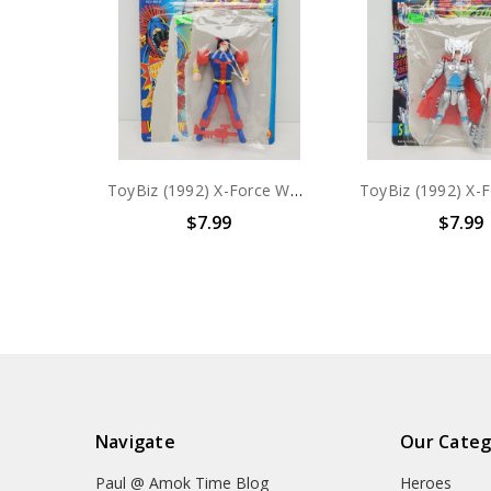
ToyBiz (1992) X-Force Warpath Action figure with card
$7.99
$7.99
Navigate
Our Categ
Paul @ Amok Time Blog
Heroes