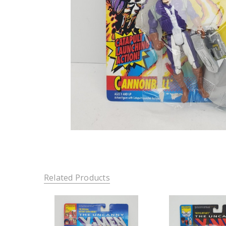
Related Products