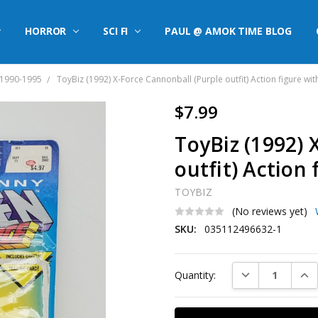
HORROR
SCI FI
PAUL @ AMOK TIME BLOG
 1990-1995
ToyBiz (1992) X-Force Cannonball (Purple outfit) Action figure wit
$7.99
ToyBiz (1992) 
outfit) Action 
TOYBIZ
(No reviews yet)
SKU:
035112496632-1
Current
DECREASE QUAN
INC
Quantity:
Stock: