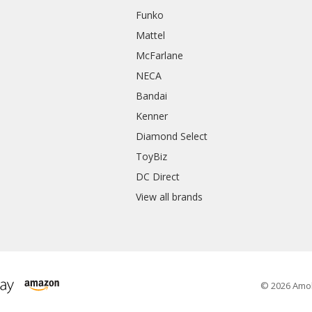
Funko
Mattel
McFarlane
NECA
Bandai
Kenner
Diamond Select
ToyBiz
DC Direct
View all brands
© 2026 Amo