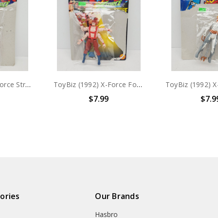
ToyBiz (1992) X-Force Stryfe Action figure with card
ToyBiz (1992) X-Force Forearm Action figure with card
$7.99
$7.9
ories
Our Brands
Hasbro