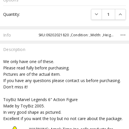
Current
DECREASE QUANTI
INCRE
Quantity:
Stock:
Info
SKU:09202021820 ,Condition: ,Width: ,Height: ,Depth: ,Shipping:
Description
We only have one of these.
Please read fully before purchasing.
Pictures are of the actual item.
If you have any questions please contact us before purchasing.
Don't miss it!
ToyBiz Marvel Legends 6" Action Figure
Made by ToyBiz 2005.
In very good shape as pictured.
Excellent if you want the toy but no not care about the package.