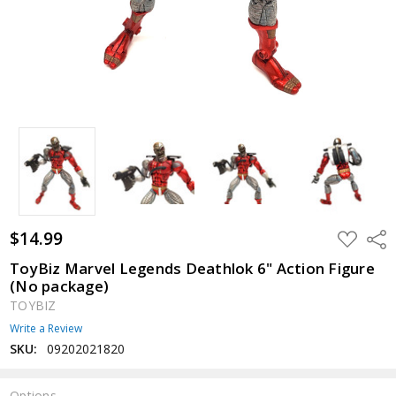
$14.99
ADD
Shar
TO
WISH
ToyBiz Marvel Legends Deathlok 6" Action Figure
LIST
(No package)
TOYBIZ
Write a Review
SKU:
09202021820
Options