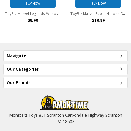
BUY NOW
BUY NOW
ToyBiz Marvel Legends Wasp 6" Action Figure (No package)
ToyBiz Marvel Super Heroes Deathlok Action Figure
$9.99
$19.99
Navigate
Our Categories
Our Brands
Monstarz Toys 851 Scranton Carbondale Highway Scranton
PA 18508