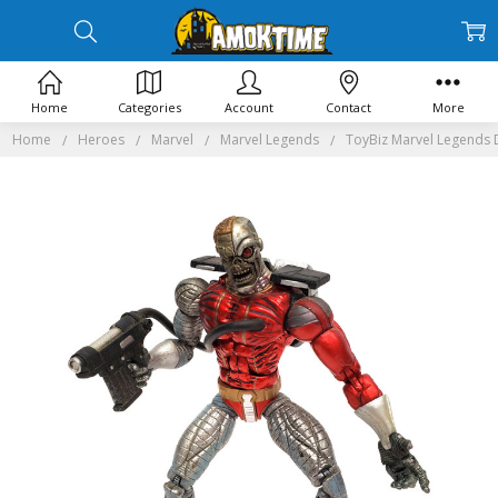
Home
Categories
Account
Contact
More
Home
Heroes
Marvel
Marvel Legends
ToyBiz Marvel Legends D