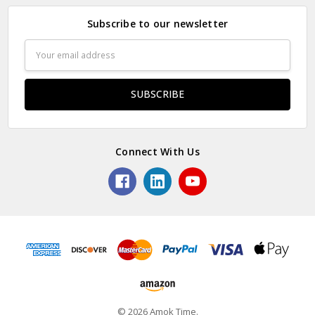
Subscribe to our newsletter
Email
Address
Connect With Us
© 2026 Amok Time.