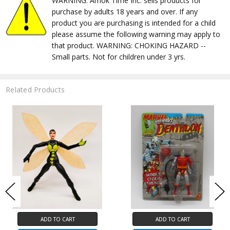
WARNING: Amok Time Inc. sells products for
purchase by adults 18 years and over. If any
product you are purchasing is intended for a child
please assume the following warning may apply to
that product. WARNING: CHOKING HAZARD --
Small parts. Not for children under 3 yrs.
Related Products
ADD TO CART
ADD TO CART