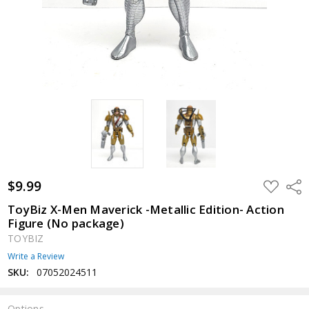
$9.99
ADD
Shar
TO
WISH
ToyBiz X-Men Maverick -Metallic Edition- Action
LIST
Figure (No package)
TOYBIZ
Write a Review
SKU:
07052024511
Options