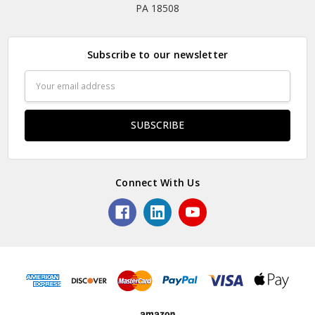
PA 18508
Subscribe to our newsletter
Email
Address
Connect With Us