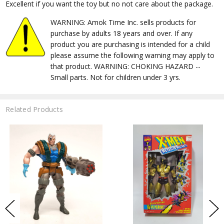
Excellent if you want the toy but no not care about the package.
WARNING: Amok Time Inc. sells products for
purchase by adults 18 years and over. If any
product you are purchasing is intended for a child
please assume the following warning may apply to
that product. WARNING: CHOKING HAZARD --
Small parts. Not for children under 3 yrs.
Related Products