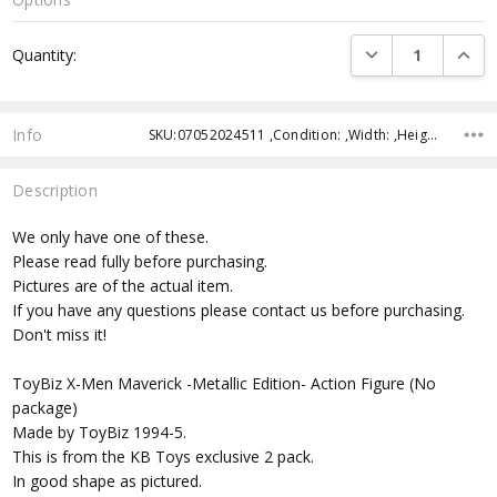
Current
DECREASE QUANTI
INCRE
Quantity:
Stock:
Info
SKU:07052024511 ,Condition: ,Width: ,Height: ,Depth: ,Shipping:
Description
We only have one of these.
Please read fully before purchasing.
Pictures are of the actual item.
If you have any questions please contact us before purchasing.
Don't miss it!
ToyBiz X-Men Maverick -Metallic Edition- Action Figure (No
package)
Made by ToyBiz 1994-5.
This is from the KB Toys exclusive 2 pack.
In good shape as pictured.