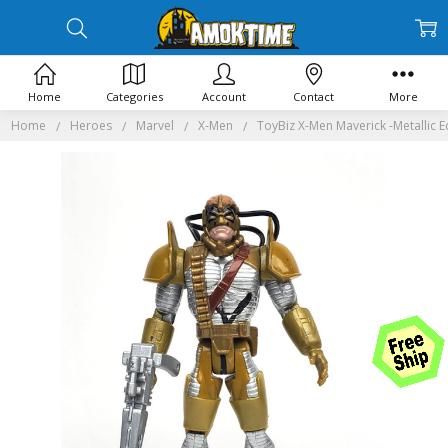
Home
Categories
Account
Contact
More
Home
Heroes
Marvel
X-Men
ToyBiz X-Men Maverick -Metallic E