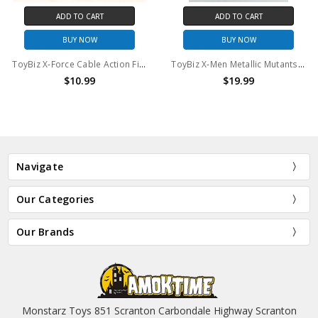
ADD TO CART
ADD TO CART
BUY NOW
BUY NOW
ToyBiz X-Force Cable Action Figure (No package)
ToyBiz X-Men Metallic Mutants Wolverine 10" Action Figure
$10.99
$19.99
Navigate
Our Categories
Our Brands
Monstarz Toys 851 Scranton Carbondale Highway Scranton