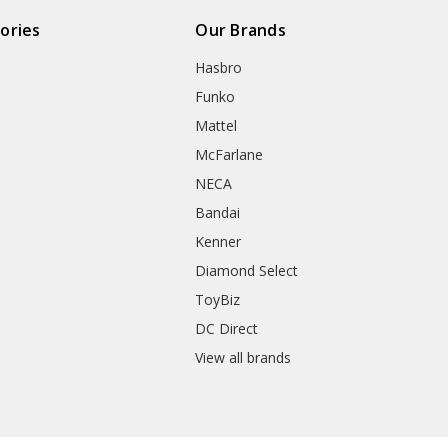
ories
Our Brands
Hasbro
Funko
Mattel
McFarlane
NECA
Bandai
Kenner
Diamond Select
ToyBiz
DC Direct
View all brands