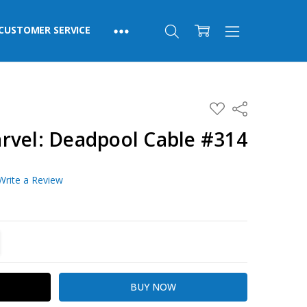
CUSTOMER SERVICE
ADD
Share
TO
WISH
rvel: Deadpool Cable #314
LIST
Write a Review
TITY:
REASE QUANTITY: