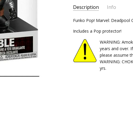
Description
Info
SKU:
Funko Pop! Marvel: Deadpool 
889698308625
CONDITION:
New
Includes a Pop protector!
SHIPPING:
$5.99 (Fixed Shippi
WARNING: Amok Ti
years and over. I
please assume th
WARNING: CHOKIN
yrs.