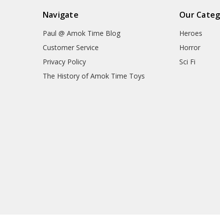
Navigate
Our Categ
Paul @ Amok Time Blog
Heroes
Customer Service
Horror
Privacy Policy
Sci Fi
The History of Amok Time Toys