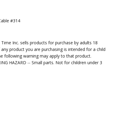
Cable #314
ng Cost)
me Inc. sells products for purchase by adults 18
f any product you are purchasing is intended for a child
e following warning may apply to that product.
G HAZARD -- Small parts. Not for children under 3