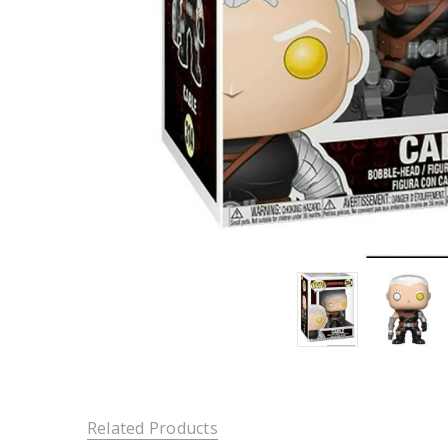
Related Products