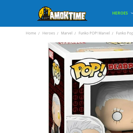
HEROES
Home
Heroes
Marvel
Funko POP! Marvel
Funko Pop