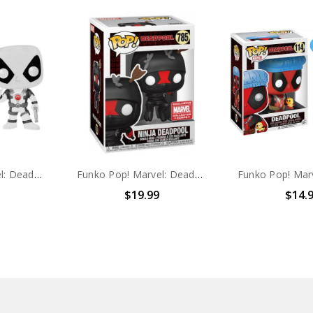
Funko Pop! Marvel: Deadpool #112
Funko Pop! Marvel: Deadpool Ninja Deadpool #785
$19.99
$14.