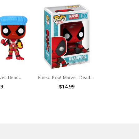
Funko Pop! Marvel: Deadpool #114
Funko Pop! Marvel: Deadpool #20
99
$14.99