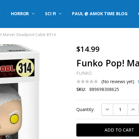
HORROR
SCI FI
PAUL @ AMOK TIME BLOG
! Marvel: Deadpool Cable #314
$14.99
Funko Pop! Ma
FUNKO
(No reviews yet)
SKU:
889698308625
Current
DECREASE QUAN
INC
Quantity:
Stock: