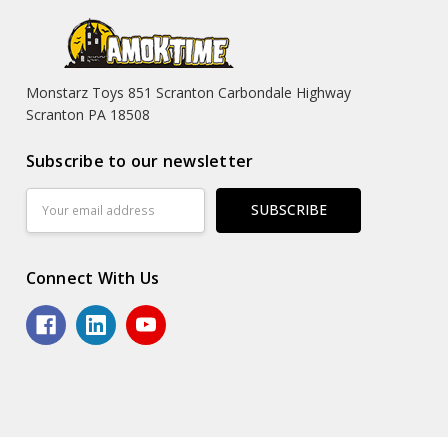
Monstarz Toys 851 Scranton Carbondale Highway
Scranton PA 18508
Subscribe to our newsletter
Email
Address
Connect With Us