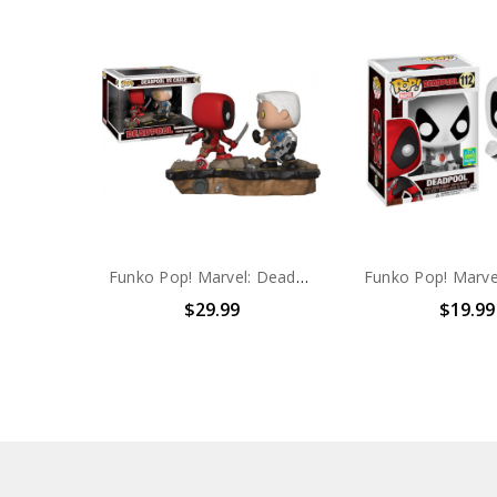
Funko Pop! Marvel: Deadpool VS Cable #318
$29.99
$19.99