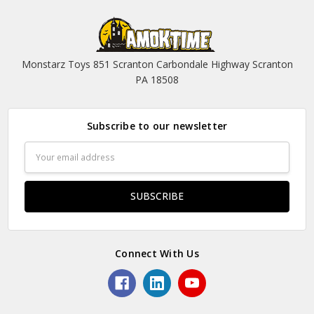
Monstarz Toys 851 Scranton Carbondale Highway Scranton
PA 18508
Subscribe to our newsletter
Email
Address
Connect With Us