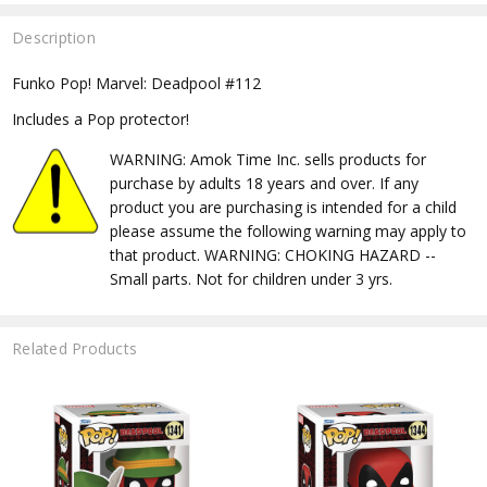
Description
Funko Pop! Marvel: Deadpool #112
Includes a Pop protector!
WARNING: Amok Time Inc. sells products for
purchase by adults 18 years and over. If any
product you are purchasing is intended for a child
please assume the following warning may apply to
that product. WARNING: CHOKING HAZARD --
Small parts. Not for children under 3 yrs.
Related Products