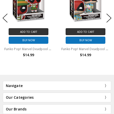
ADD TO CART
ADD TO CART
BUY NOW
BUY NOW
Funko Pop! Marvel Deadpool Lederhosen #1341
Funko Pop! Marvel Deadpool Sleepover #1344
$14.99
$14.99
Navigate
Our Categories
Our Brands