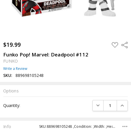
$19.99
ADD
Shar
TO
WISH
Funko Pop! Marvel: Deadpool #112
LIST
FUNKO
Write a Review
SKU:
889698105248
Options
Current
DECREASE QUANTI
INCRE
Quantity:
Stock:
Info
SKU:889698105248 ,Condition: ,Width: ,Height: ,Depth: ,Shipping: