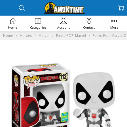
Home
Categories
Account
Contact
More
Home
Heroes
Marvel
Funko POP! Marvel
Funko Pop! Marvel: 