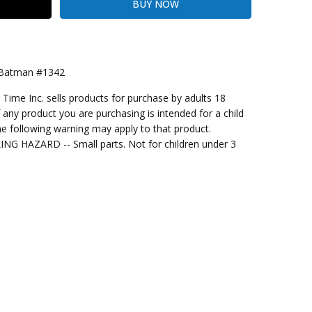
 Batman #1342
me Inc. sells products for purchase by adults 18
kout
f any product you are purchasing is intended for a child
e following warning may apply to that product.
G HAZARD -- Small parts. Not for children under 3