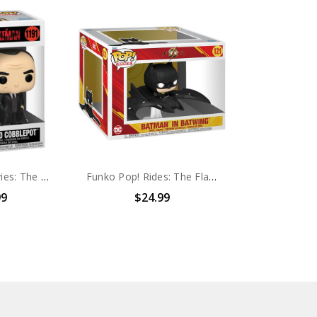
Funko Pop! Movies: The Batman Oswald Cobblepot #1191
Funko Pop! Rides: The Flash Batman In Batwing #121
99
$24.99