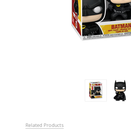
Related Products