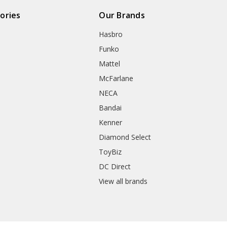
ories
Our Brands
Hasbro
Funko
Mattel
McFarlane
NECA
Bandai
Kenner
Diamond Select
ToyBiz
DC Direct
View all brands