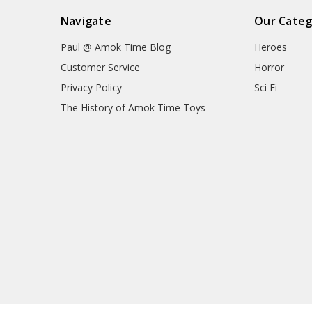
Navigate
Our Categ
Paul @ Amok Time Blog
Heroes
Customer Service
Horror
Privacy Policy
Sci Fi
The History of Amok Time Toys