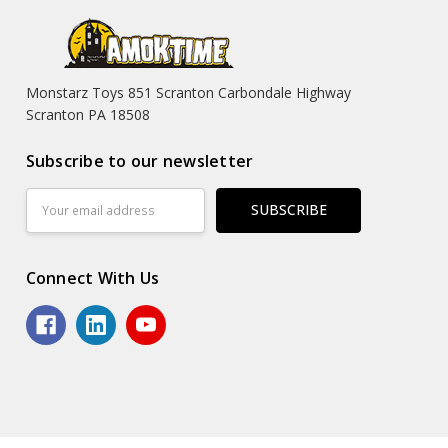
Monstarz Toys 851 Scranton Carbondale Highway
Scranton PA 18508
Subscribe to our newsletter
Email
Address
Connect With Us