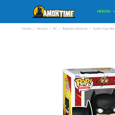
HEROES
Home
Heroes
DC
Batman Universe
Funko Pop! Mov