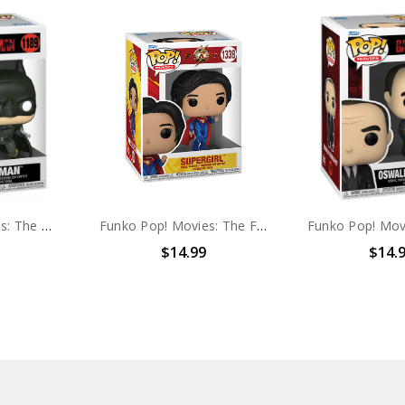
Funko Pop! Movies: The Batman #1189
Funko Pop! Movies: The Flash Supergirl #1339
$14.99
$14.