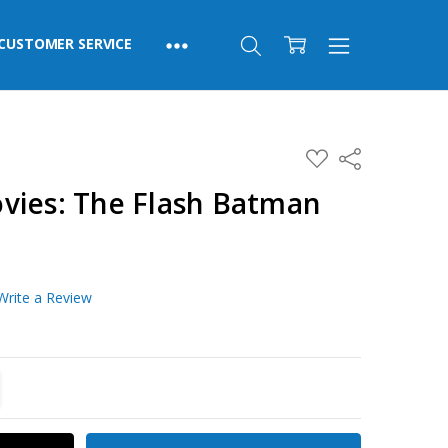
CUSTOMER SERVICE
ADD
Share
TO
WISH
vies: The Flash Batman
LIST
Write a Review
TITY:
REASE QUANTITY: