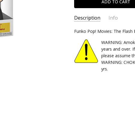
Description
Info
SKU:
Funko Pop! Movies: The Flash
889698656023
CONDITION:
New
WARNING: Amok Ti
SHIPPING:
Calculated at Chec
years and over. I
please assume th
WARNING: CHOKIN
yrs.