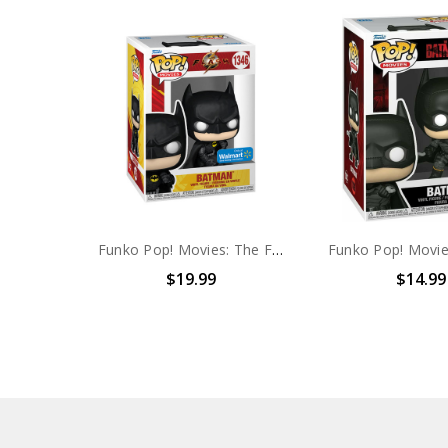
Funko Pop! Movies: The Flash Batman (Walmart exclusive) #1346
$19.99
$14.99