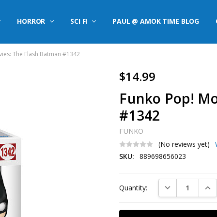
HORROR
SCI FI
PAUL @ AMOK TIME BLOG
ies: The Flash Batman #1342
$14.99
Funko Pop! Mo
#1342
FUNKO
(No reviews yet)
SKU:
889698656023
Current
DECREASE QUAN
INC
Quantity:
Stock: