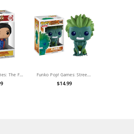
Funko Pop! Movies: The Flash Supergirl #1339
Funko Pop! Games: Street Fighter Blanka (Walmart Exclusive) #140
99
$14.99