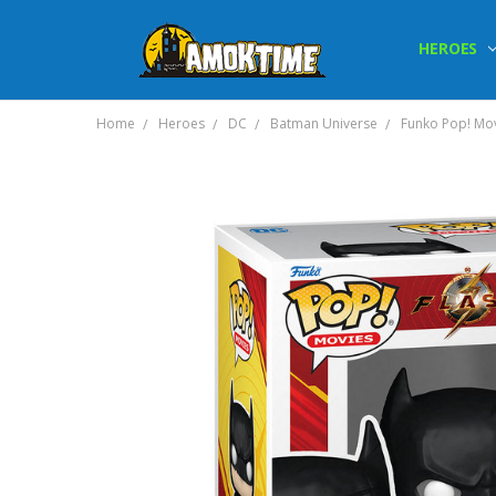
HEROES
Home
Heroes
DC
Batman Universe
Funko Pop! Mov