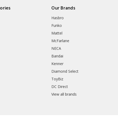
ories
Our Brands
Hasbro
Funko
Mattel
McFarlane
NECA
Bandai
Kenner
Diamond Select
ToyBiz
DC Direct
View all brands