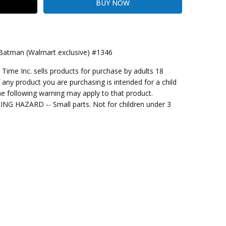
 Batman (Walmart exclusive) #1346
me Inc. sells products for purchase by adults 18
kout
f any product you are purchasing is intended for a child
e following warning may apply to that product.
G HAZARD -- Small parts. Not for children under 3