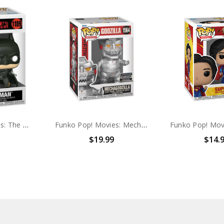
Funko Pop! Movies: The Batman #1189
Funko Pop! Movies: Mechagodzilla #1564 EXCLUSIVE
$19.99
$14.