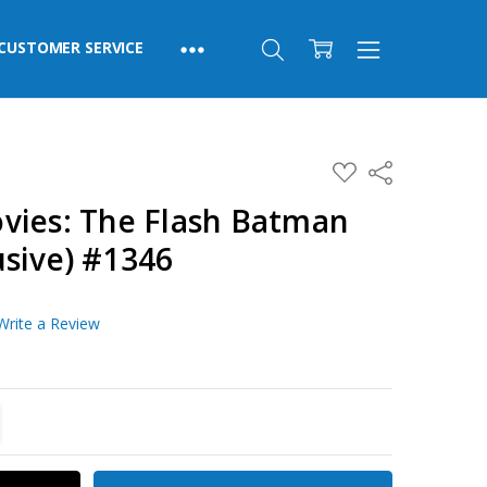
CUSTOMER SERVICE
ADD
Share
TO
WISH
vies: The Flash Batman
LIST
usive) #1346
Write a Review
TITY:
REASE QUANTITY: