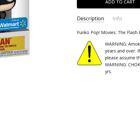
Description
Info
SKU:
Funko Pop! Movies: The Flash
889698668781
CONDITION:
New
WARNING: Amok Ti
SHIPPING:
Calculated at Chec
years and over. I
please assume th
WARNING: CHOKIN
yrs.