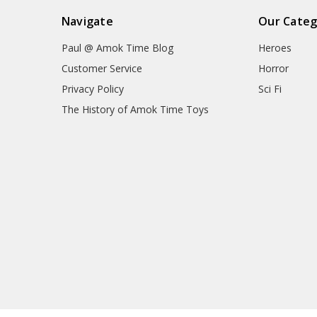
Navigate
Our Categ
Paul @ Amok Time Blog
Heroes
Customer Service
Horror
Privacy Policy
Sci Fi
The History of Amok Time Toys