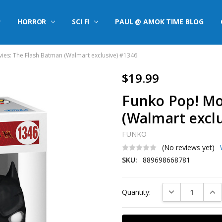
HORROR
SCI FI
PAUL @ AMOK TIME BLOG
ies: The Flash Batman (Walmart exclusive) #1346
$19.99
Funko Pop! Mo
(Walmart excl
FUNKO
(No reviews yet)
SKU:
889698668781
Current
DECREASE QUAN
INC
Quantity:
Stock: