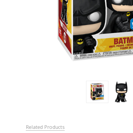
Related Products