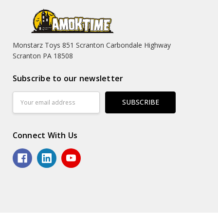
Monstarz Toys 851 Scranton Carbondale Highway
Scranton PA 18508
Subscribe to our newsletter
Email
Address
Connect With Us