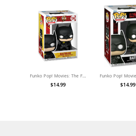
Funko Pop! Movies: The Flash Batman #1342
$14.99
$14.99