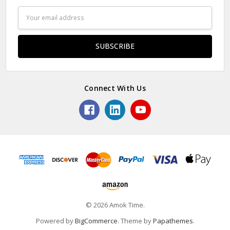
Email
Address
Connect With Us
© 2026 Amok Time.
Powered by
BigCommerce
. Theme by
Papathemes
.