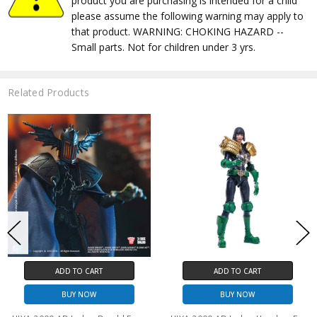
product you are purchasing is intended for a child
please assume the following warning may apply to
that product. WARNING: CHOKING HAZARD --
Small parts. Not for children under 3 yrs.
Related Products
ADD TO CART
ADD TO CART
BUY NOW
BUY NOW