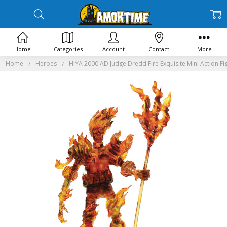
Home
Categories
Account
Contact
More
Home
Heroes
HIYA 2000 AD Judge Dredd Fire Exquisite Mini Action Fi