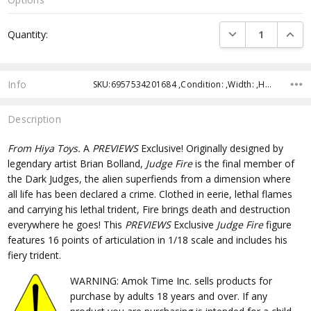
Current
DECREASE QUANTI
INCRE
Quantity:
Stock:
Info
SKU:6957534201684 ,Condition: ,Width: ,Height: ,Depth: ,Shipping:
Description
From Hiya Toys.
A
PREVIEWS
Exclusive! Originally designed by
legendary artist Brian Bolland,
Judge Fire
is the final member of
the Dark Judges, the alien superfiends from a dimension where
all life has been declared a crime. Clothed in eerie, lethal flames
and carrying his lethal trident, Fire brings death and destruction
everywhere he goes! This
PREVIEWS
Exclusive
Judge Fire
figure
features 16 points of articulation in 1/18 scale and includes his
fiery trident.
WARNING: Amok Time Inc. sells products for
purchase by adults 18 years and over. If any