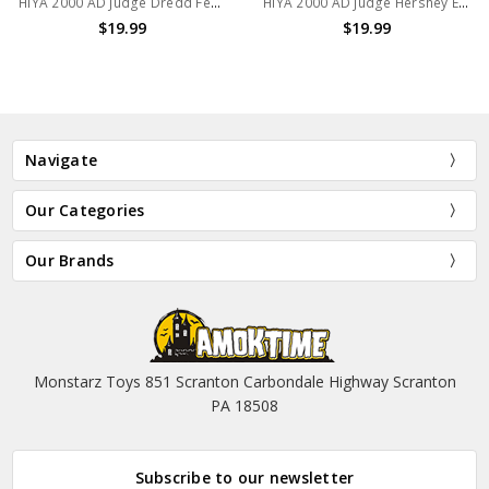
HIYA 2000 AD Judge Dredd Fear Exquisite Mini Action Figure
HIYA 2000 AD Judge Hershey Exquisite Mini Action Figure
$19.99
$19.99
Navigate
Our Categories
Our Brands
Monstarz Toys 851 Scranton Carbondale Highway Scranton
PA 18508
Subscribe to our newsletter