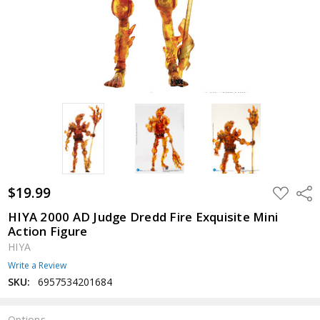
$19.99
ADD
Shar
TO
WISH
HIYA 2000 AD Judge Dredd Fire Exquisite Mini
LIST
Action Figure
HIYA
Write a Review
SKU:
6957534201684
Options