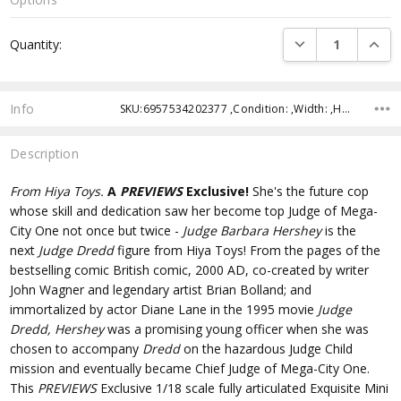
Current
DECREASE QUANTI
INCRE
Quantity:
Stock:
Info
SKU:6957534202377 ,Condition: ,Width: ,Height: ,Depth: ,Shipping:
Description
From Hiya Toys.
A
PREVIEWS
Exclusive!
She's the future cop
whose skill and dedication saw her become top Judge of Mega-
City One not once but twice -
Judge Barbara Hershey
is the
next
Judge Dredd
figure from Hiya Toys! From the pages of the
bestselling comic British comic, 2000 AD, co-created by writer
John Wagner and legendary artist Brian Bolland; and
immortalized by actor Diane Lane in the 1995 movie
Judge
Dredd, Hershey
was a promising young officer when she was
chosen to accompany
Dredd
on the hazardous Judge Child
mission and eventually became Chief Judge of Mega-City One.
This
PREVIEWS
Exclusive 1/18 scale fully articulated Exquisite Mini