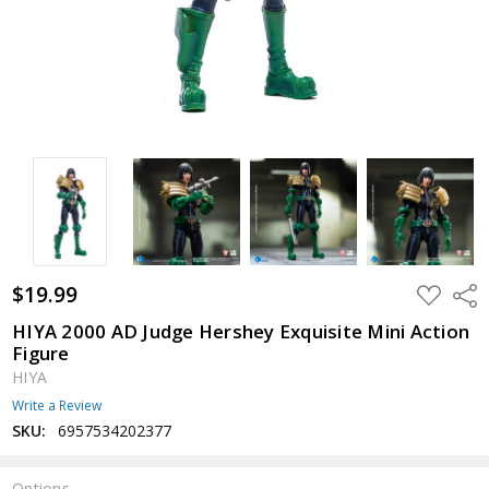
$19.99
ADD
Shar
TO
WISH
HIYA 2000 AD Judge Hershey Exquisite Mini Action
LIST
Figure
HIYA
Write a Review
SKU:
6957534202377
Options