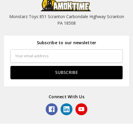
Monstarz Toys 851 Scranton Carbondale Highway Scranton
PA 18508
Subscribe to our newsletter
Email
Address
Connect With Us