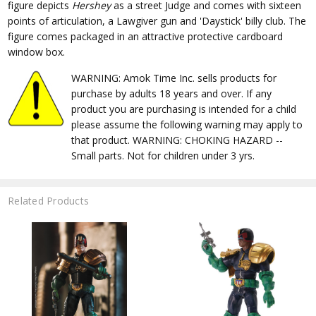
figure depicts
Hershey
as a street Judge and comes with sixteen
points of articulation, a Lawgiver gun and 'Daystick' billy club. The
figure comes packaged in an attractive protective cardboard
window box.
WARNING: Amok Time Inc. sells products for
purchase by adults 18 years and over. If any
product you are purchasing is intended for a child
please assume the following warning may apply to
that product. WARNING: CHOKING HAZARD --
Small parts. Not for children under 3 yrs.
Related Products