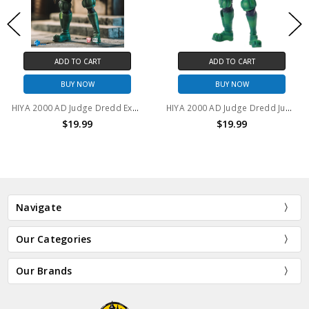
ADD TO CART
ADD TO CART
BUY NOW
BUY NOW
HIYA 2000 AD Judge Dredd Exquisite Mini Action Figure
HIYA 2000 AD Judge Dredd Judge Giant Exquisite Mini Action Figure
$19.99
$19.99
Navigate
Our Categories
Our Brands