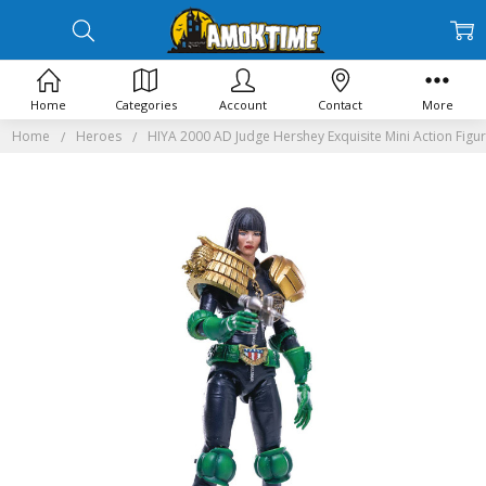
Home
Categories
Account
Contact
More
Home
Heroes
HIYA 2000 AD Judge Hershey Exquisite Mini Action Figu