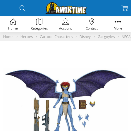
Home
Categories
Account
Contact
More
Home
Heroes
Cartoon Characters
Disney
Gargoyles
NECA 