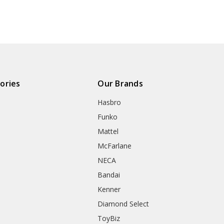
ories
Our Brands
Hasbro
Funko
Mattel
McFarlane
NECA
Bandai
Kenner
Diamond Select
ToyBiz