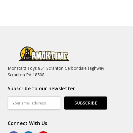
Monstarz Toys 851 Scranton Carbondale Highway
Scranton PA 18508
Subscribe to our newsletter
Email
Address
Connect With Us