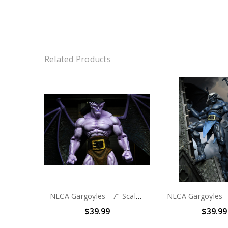
Related Products
NECA Gargoyles - 7" Scale Action Figure - Ultimate Goliath
$39.99
$39.99