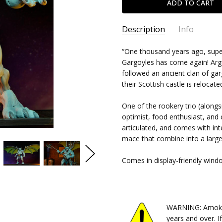
Description
Info
SKU:
“One thousand years ago, super
634482345139
Gargoyles has come again! Argu
CONDITION:
New
followed an ancient clan of g
SHIPPING:
$10.99 (Fixed Shipp
their Scottish castle is relocate
One of the rookery trio (along
optimist, food enthusiast, and c
articulated, and comes with in
mace that combine into a larg
Comes in display-friendly wind
WARNING: Amok Ti
years and over. I