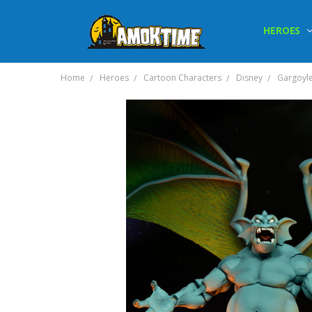
HEROES
Home
Heroes
Cartoon Characters
Disney
Gargoyl