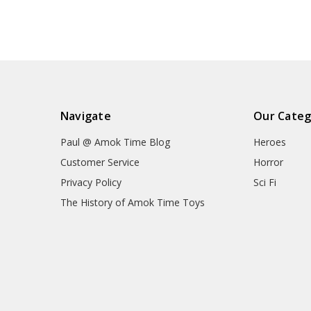
Navigate
Our Categ
Paul @ Amok Time Blog
Heroes
Customer Service
Horror
Privacy Policy
Sci Fi
The History of Amok Time Toys