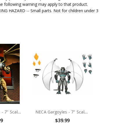
e following warning may apply to that product.
G HAZARD -- Small parts. Not for children under 3
NECA Gargoyles - 7" Scale Action Figure - Ultimate Hudson
NECA Gargoyles - 7" Scale Action Figure - Ultimate Steel Clan Robot
99
$39.99