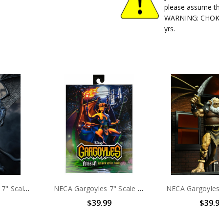
please assume th
WARNING: CHOKIN
yrs.
NECA Gargoyles - 7" Scale Action Figure - Ultimate Thailog
NECA Gargoyles 7" Scale Action Figure Ultimate Angela
$39.99
$39.