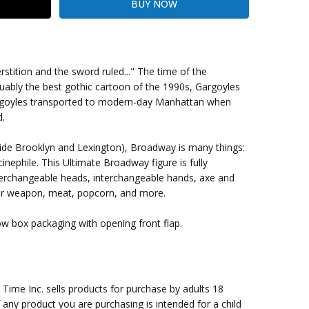
stition and the sword ruled..." The time of the
ably the best gothic cartoon of the 1990s, Gargoyles
argoyles transported to modern-day Manhattan when
ing Cost)
d.
side Brooklyn and Lexington), Broadway is many things:
inephile. This Ultimate Broadway figure is fully
terchangeable heads, interchangeable hands, axe and
er weapon, meat, popcorn, and more.
ow box packaging with opening front flap.
me Inc. sells products for purchase by adults 18
f any product you are purchasing is intended for a child