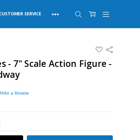
CUSTOMER SERVICE
ADD
Share
TO
WISH
 - 7" Scale Action Figure -
LIST
adway
Write a Review
TITY:
REASE QUANTITY: