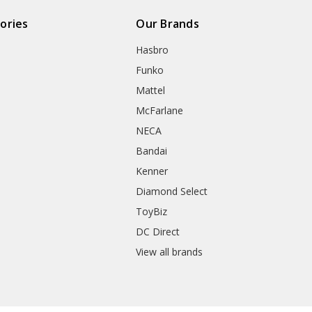
ories
Our Brands
Hasbro
Funko
Mattel
McFarlane
NECA
Bandai
Kenner
Diamond Select
ToyBiz
DC Direct
View all brands