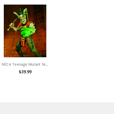
NECA Teenage Mutant Ninja Turtles (Mirage Comics) – 7" Scale Action Figure - Savanti Romero
$39.99