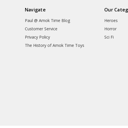
Navigate
Our Categ
Paul @ Amok Time Blog
Heroes
Customer Service
Horror
Privacy Policy
Sci Fi
The History of Amok Time Toys