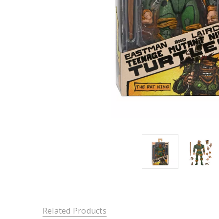
Related Products