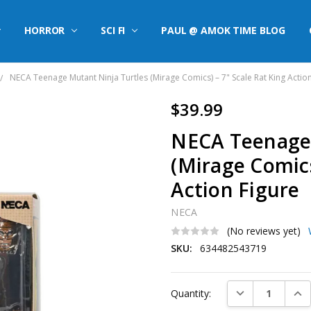
HORROR
SCI FI
PAUL @ AMOK TIME BLOG
NECA Teenage Mutant Ninja Turtles (Mirage Comics) – 7" Scale Rat King Actio
$39.99
NECA Teenage 
(Mirage Comics
Action Figure
NECA
(No reviews yet)
SKU:
634482543719
Current
DECREASE QUAN
INC
Quantity:
Stock: