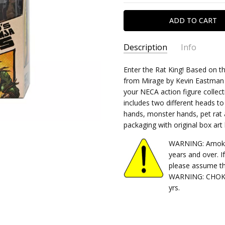
Description
Info
SKU:
Enter the Rat King! Based on t
634482543719
from Mirage by Kevin Eastman an
CONDITION:
New
your NECA action figure collecti
SHIPPING:
Calculated at Chec
includes two different heads to
hands, monster hands, pet rat a
packaging with original box ar
WARNING: Amok Ti
years and over. I
please assume th
WARNING: CHOKIN
yrs.