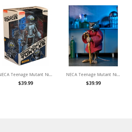
NECA Teenage Mutant Ninja Turtles (Mirage Comics) - 7" Scale Action Figure – Fugitoid
NECA Teenage Mutant Ninja Turtles: Mirage Comics - 7" Scale Action Figure - Splinter
$39.99
$39.99