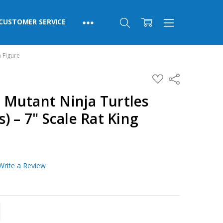
CUSTOMER SERVICE
n Figure
ADD
Share
TO
WISH
Mutant Ninja Turtles
LIST
) – 7" Scale Rat King
Write a Review
TITY:
REASE QUANTITY: