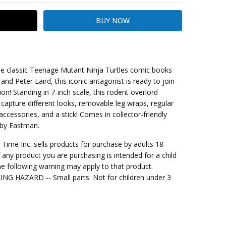
he classic Teenage Mutant Ninja Turtles comic books
d Peter Laird, this iconic antagonist is ready to join
on! Standing in 7-inch scale, this rodent overlord
kout
 capture different looks, removable leg wraps, regular
ccessories, and a stick! Comes in collector-friendly
t by Eastman.
me Inc. sells products for purchase by adults 18
f any product you are purchasing is intended for a child
e following warning may apply to that product.
G HAZARD -- Small parts. Not for children under 3