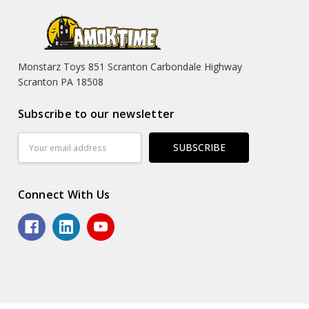
Monstarz Toys 851 Scranton Carbondale Highway
Scranton PA 18508
Subscribe to our newsletter
Email
Address
Connect With Us