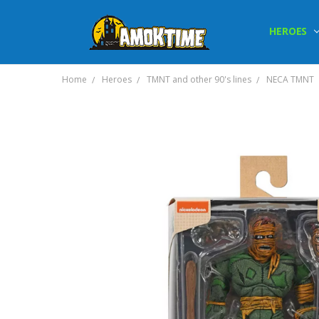
HEROES
Home
Heroes
TMNT and other 90's lines
NECA TMNT