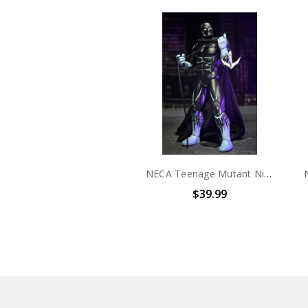
NECA Teenage Mutant Ninja Turtles (Mirage Comics) - 7" Scale Action Figure - Nobody
$39.99