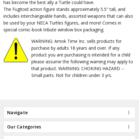
has become the best ally a Turtle could have.
The Fugitoid action figure stands approximately 5.5" tall, and
includes interchangeable hands, assorted weapons that can also
be used by your NECA Turtles figures, and more! Comes in
special comic-book tribute window box packaging.
WARNING: Amok Time Inc. sells products for
purchase by adults 18 years and over. If any
product you are purchasing is intended for a child
please assume the following warning may apply to
that product. WARNING: CHOKING HAZARD --
Small parts. Not for children under 3 yrs.
Navigate
Our Categories