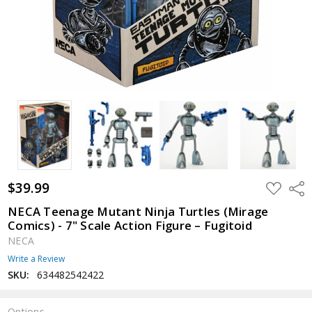
$39.99
ADD
Shar
TO
WISH
NECA Teenage Mutant Ninja Turtles (Mirage
LIST
Comics) - 7" Scale Action Figure – Fugitoid
NECA
Write a Review
SKU:
634482542422
Options