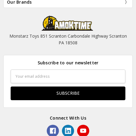
Our Brands
Monstarz Toys 851 Scranton Carbondale Highway Scranton
PA 18508
Subscribe to our newsletter
Email
Address
Connect With Us