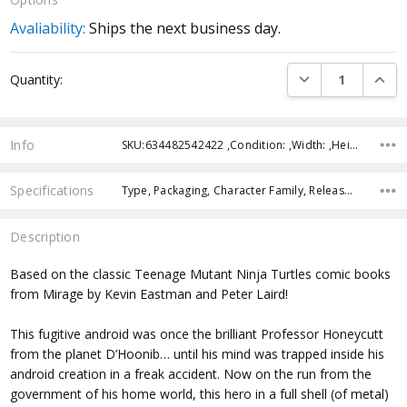
Avaliability:
Ships the next business day.
Current
DECREASE QUANTI
INCRE
Quantity:
Stock:
Info
SKU:634482542422 ,Condition: ,Width: ,Height: ,Depth: ,Shipping:
Specifications
Type, Packaging, Character Family, Release Year, Approximate Size, Recommended Age,
Description
Based on the classic Teenage Mutant Ninja Turtles comic books
from Mirage by Kevin Eastman and Peter Laird!
This fugitive android was once the brilliant Professor Honeycutt
from the planet D’Hoonib… until his mind was trapped inside his
android creation in a freak accident. Now on the run from the
government of his home world, this hero in a full shell (of metal)