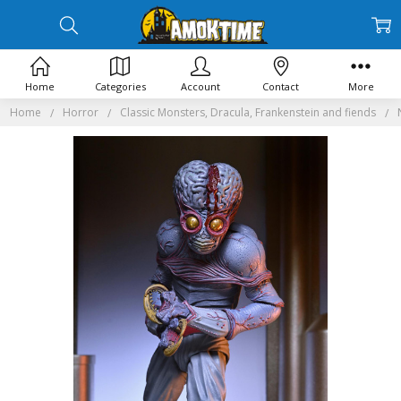
Home
Categories
Account
Contact
More
Home
Horror
Classic Monsters, Dracula, Frankenstein and fiends