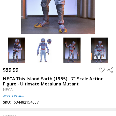
$39.99
ADD
Shar
TO
WISH
NECA This Island Earth (1955) - 7" Scale Action
LIST
Figure - Ultimate Metaluna Mutant
NECA
Write a Review
SKU:
634482154007
Options