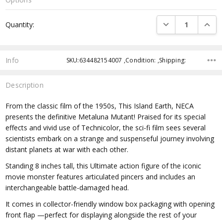
Current
DECREASE QUANTI
INCRE
Quantity:
Stock:
Info
SKU:634482154007 ,Condition: ,Shipping:
Description
From the classic film of the 1950s, This Island Earth, NECA
presents the definitive Metaluna Mutant! Praised for its special
effects and vivid use of Technicolor, the sci-fi film sees several
scientists embark on a strange and suspenseful journey involving
distant planets at war with each other.
Standing 8 inches tall, this Ultimate action figure of the iconic
movie monster features articulated pincers and includes an
interchangeable battle-damaged head.
It comes in collector-friendly window box packaging with opening
front flap —perfect for displaying alongside the rest of your