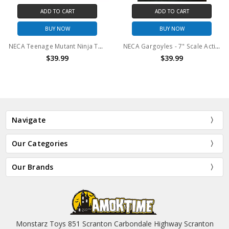
ADD TO CART
ADD TO CART
BUY NOW
BUY NOW
NECA Teenage Mutant Ninja Turtles (2012 Cartoon) 7" Scale Action Figure Ultimate Shredder
NECA Gargoyles - 7" Scale Action Figure - Ultimate Broadway
$39.99
$39.99
Navigate
Our Categories
Our Brands
Monstarz Toys 851 Scranton Carbondale Highway Scranton