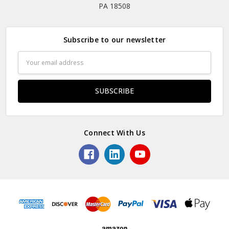
PA 18508
Subscribe to our newsletter
Email
Address
Connect With Us