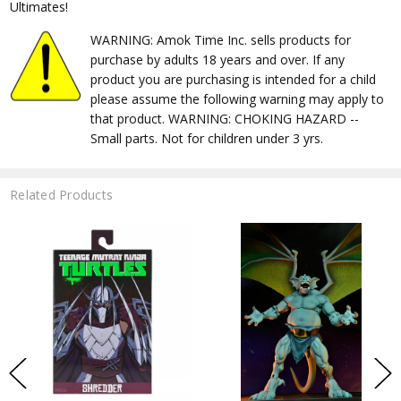
Ultimates!
WARNING: Amok Time Inc. sells products for
purchase by adults 18 years and over. If any
product you are purchasing is intended for a child
please assume the following warning may apply to
that product. WARNING: CHOKING HAZARD --
Small parts. Not for children under 3 yrs.
Related Products