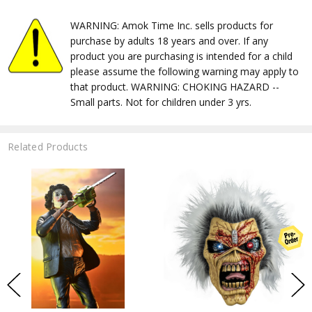
WARNING: Amok Time Inc. sells products for
purchase by adults 18 years and over. If any
product you are purchasing is intended for a child
please assume the following warning may apply to
that product. WARNING: CHOKING HAZARD --
Small parts. Not for children under 3 yrs.
Related Products