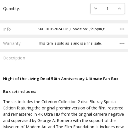
Current
DECREASE QUANTI
INCRE
Quantity:
Stock:
Info
SKU:01052024328 ,Condition: ,Shipping:
Warranty
This item is sold as is and is a final sale.
Description
Night of the Living Dead 50th Anniversary Ultimate Fan Box
Box set includes:
The set includes the Criterion Collection 2 disc Blu-ray Special
Edition featuring the original premier version of the film, restored
and remastered in 4K Ultra HD from the original camera negative
and supervised by George A. Romero with the support of the
Museum of Modern Art and The Film Foundation. It includes new