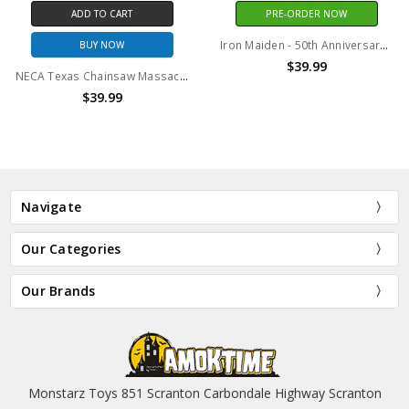
TO CART
PRE-ORDER NOW
ADD 
Iron Maiden - 50th Anniversary Deluxe Injection Mask
Y NOW
BU
$39.99
NECA Texas Chainsaw Massacre - 7" Scale Action Figure - 50th Anniversary Ultimate Pretty Woman Leatherface
39.99
$
Navigate
Our Categories
Our Brands
Monstarz Toys 851 Scranton Carbondale Highway Scranton