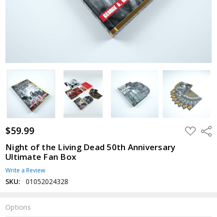
$59.99
ADD
Shar
TO
WISH
Night of the Living Dead 50th Anniversary
LIST
Ultimate Fan Box
Write a Review
SKU:
01052024328
Options