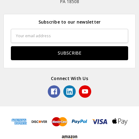
PA 18508
Subscribe to our newsletter
Email
Address
Connect With Us