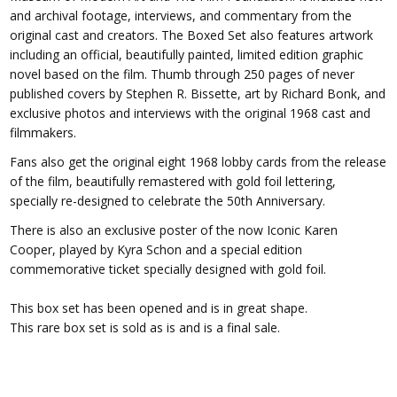
and archival footage, interviews, and commentary from the
original cast and creators. The Boxed Set also features artwork
including an official, beautifully painted, limited edition graphic
novel based on the film. Thumb through 250 pages of never
published covers by Stephen R. Bissette, art by Richard Bonk, and
exclusive photos and interviews with the original 1968 cast and
filmmakers.
Fans also get the original eight 1968 lobby cards from the release
of the film, beautifully remastered with gold foil lettering,
specially re-designed to celebrate the 50th Anniversary.
There is also an exclusive poster of the now Iconic Karen
Cooper, played by Kyra Schon and a special edition
commemorative ticket specially designed with gold foil.
This box set has been opened and is in great shape.
This rare box set is sold as is and is a final sale.