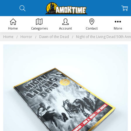
Home
Categories
Account
Contact
More
Home
Horror
Dawn of the Dead
Night of the Living Dead 50th An