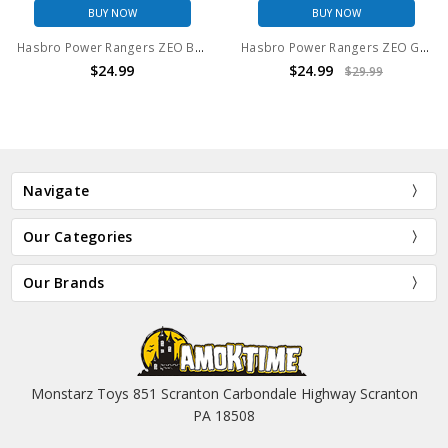
BUY NOW
BUY NOW
Hasbro Power Rangers ZEO Blue Ranger 6" Action Figure
Hasbro Power Rangers ZEO Green Ranger 6" Action Figure
$24.99
$24.99
$29.99
Navigate
Our Categories
Our Brands
Monstarz Toys 851 Scranton Carbondale Highway Scranton
PA 18508