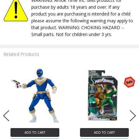
WARNING: Amok Time Inc. sells products for
purchase by adults 18 years and over. If any
product you are purchasing is intended for a child
please assume the following warning may apply to
that product. WARNING: CHOKING HAZARD --
Small parts. Not for children under 3 yrs.
Related Products
ADD TO CART
ADD TO CART