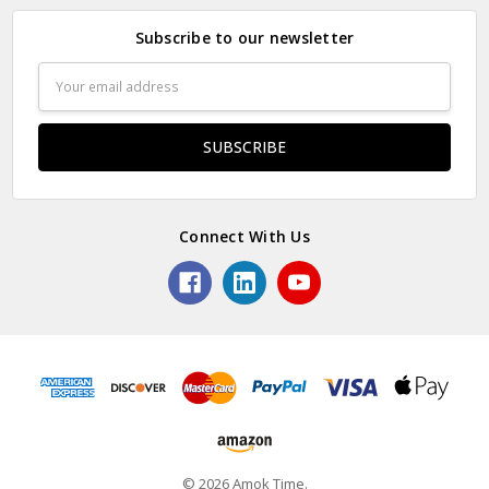
Subscribe to our newsletter
Email
Address
Connect With Us
© 2026 Amok Time.