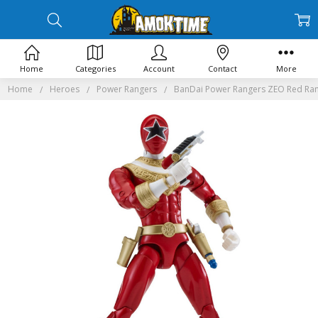
Home
Categories
Account
Contact
More
Home
Heroes
Power Rangers
BanDai Power Rangers ZEO Red Rang