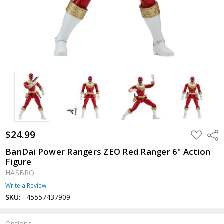
$24.99
ADD
Shar
TO
WISH
BanDai Power Rangers ZEO Red Ranger 6" Action
LIST
Figure
HASBRO
Write a Review
SKU:
45557437909
Options