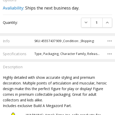
Avaliability:
Ships the next business day.
Current
DECREASE QUANTI
INCRE
Quantity:
Stock:
Info
SKU:45557437909 ,Condition: ,Shipping:
Specifications
Type, Packaging, Character Family, Release Year, Approximate Size, Recommended Age, Pre-Order, Free Shipping,
Description
Highly detailed with show accurate styling and premium
decoration. Multiple points of articulation and muscular, heroic
design make this the perfect figure for play or display! Figure
comes in premium collectable packaging. Great for adult
collectors and kids alike.
Includes exclusive Build A Megazord Part.