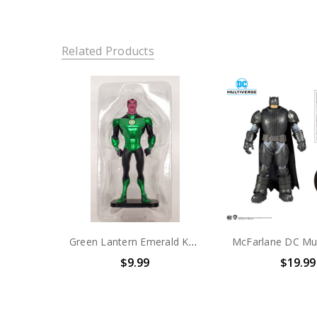
Related Products
Green Lantern Emerald Knights DVD figure set exclusive (No package)
$9.99
$19.99