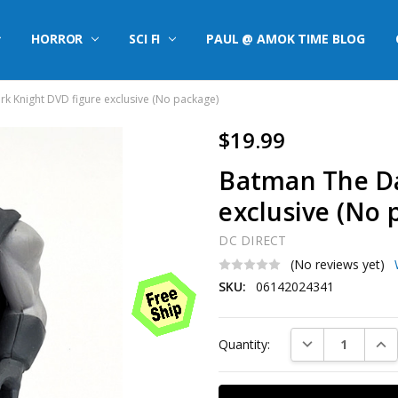
HORROR
SCI FI
PAUL @ AMOK TIME BLOG
k Knight DVD figure exclusive (No package)
$19.99
Batman The Da
exclusive (No 
DC DIRECT
(No reviews yet)
SKU:
06142024341
Current
DECREASE QUAN
INC
Quantity:
Stock: