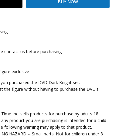
sing.
se contact us before purchasing.
gure exclusive
n you purchased the DVD Dark Knight set.
ust the figure without having to purchase the DVD's
me Inc. sells products for purchase by adults 18
f any product you are purchasing is intended for a child
e following warning may apply to that product.
G HAZARD -- Small parts. Not for children under 3