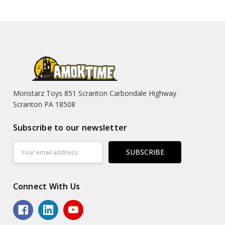
Monstarz Toys 851 Scranton Carbondale Highway
Scranton PA 18508
Subscribe to our newsletter
Email
Address
Connect With Us