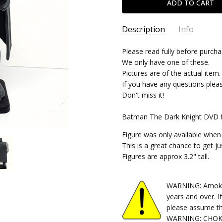
Description
Info
SKU:
Please read fully before purcha
06142024341
We only have one of these.
CONDITION:
Used
Pictures are of the actual item.
SHIPPING:
Free Shipping
If you have any questions plea
Don't miss it!
Batman The Dark Knight DVD fi
Figure was only available whe
This is a great chance to get j
Figures are approx 3.2" tall.
WARNING: Amok Ti
years and over. I
please assume th
WARNING: CHOKIN