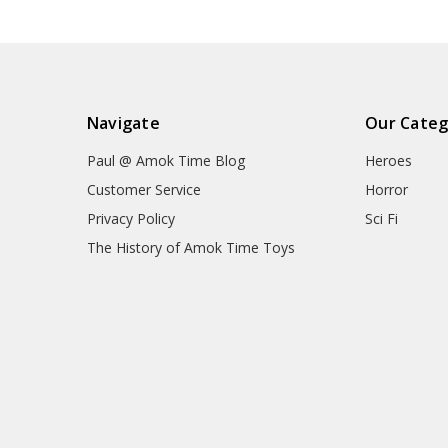
Navigate
Our Categ
Paul @ Amok Time Blog
Heroes
Customer Service
Horror
Privacy Policy
Sci Fi
The History of Amok Time Toys