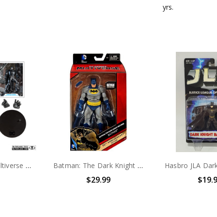
yrs.
McFarlane DC Multiverse BATMAN (The Dark Knight Returns) Armored Batman action figure (no package)
Batman: The Dark Knight Returns 30th Anniversary Action Figure
$29.99
$19.