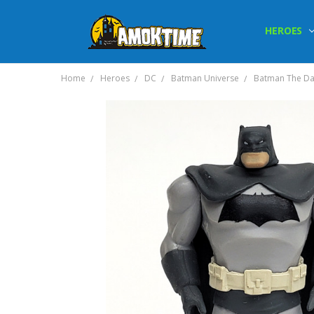
HEROES
Home
Heroes
DC
Batman Universe
Batman The Dar