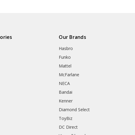
ories
Our Brands
Hasbro
Funko
Mattel
McFarlane
NECA
Bandai
Kenner
Diamond Select
ToyBiz
DC Direct