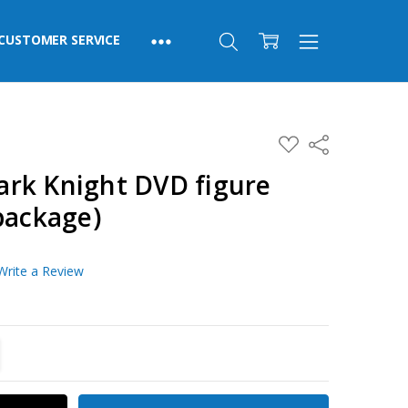
CUSTOMER SERVICE
ADD
Share
TO
WISH
rk Knight DVD figure
LIST
package)
Write a Review
TITY:
REASE QUANTITY: