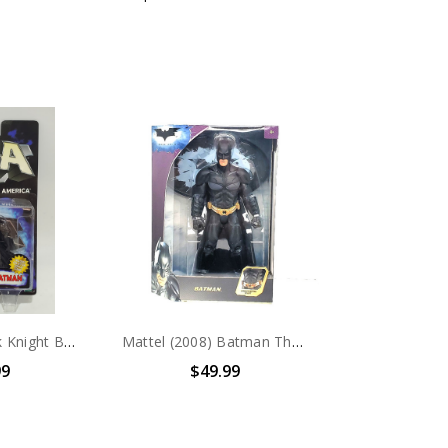
Hasbro JLA Dark Knight Batman 4.5" action figure
Mattel (2008) Batman The Dark Knight 12in action figure
99
$49.99