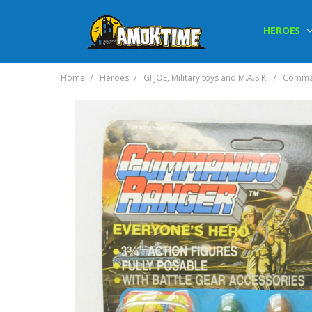
HEROES
Home
Heroes
GI JOE, Military toys and M.A.S.K.
Comman