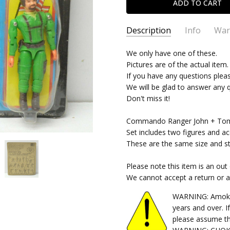
Description
Info
War
SKU:
We only have one of these.
02062022507
Pictures are of the actual item.
CONDITION:
New
If you have any questions plea
SHIPPING:
$9.99 (Fixed Shippi
We will be glad to answer any 
Don't miss it!
Commando Ranger John + Tom 
Set includes two figures and ac
These are the same size and sty
Please note this item is an out
We cannot accept a return or 
WARNING: Amok Ti
years and over. I
please assume th