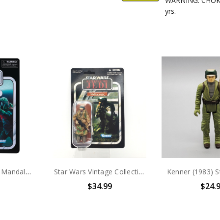
WARNING: CHOKIN
yrs.
Hasbro Star Wars Mandalorian Super Commando 3.75" VC Action Figure
Star Wars Vintage Collection Rebel Commando VC26 3.75" action figure
$34.99
$24.