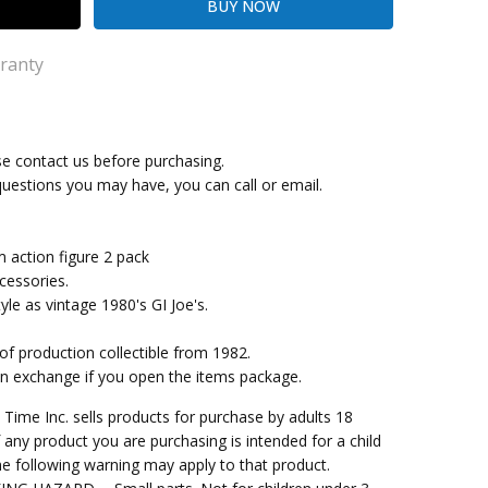
ranty
se contact us before purchasing.
ng Cost)
questions you may have, you can call or email.
action figure 2 pack
cessories.
le as vintage 1980's GI Joe's.
 of production collectible from 1982.
an exchange if you open the items package.
me Inc. sells products for purchase by adults 18
f any product you are purchasing is intended for a child
e following warning may apply to that product.