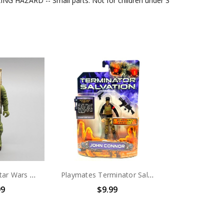
G HAZARD -- Small parts. Not for children under 3
Kenner (1983) Star Wars Rebel Commando 3.75" action figure (no package)
Playmates Terminator Salvation John Connor Action Figure 3.75 inch
99
$9.99