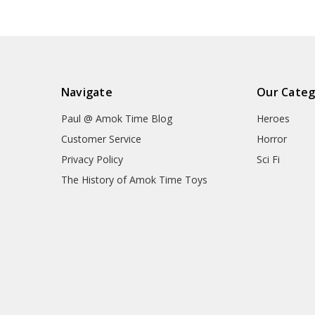
Navigate
Our Categ
Paul @ Amok Time Blog
Heroes
Customer Service
Horror
Privacy Policy
Sci Fi
The History of Amok Time Toys