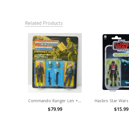
Related Products
Commando Ranger Len + Sam action figure 2 pack 3.75"
$79.99
$15.99