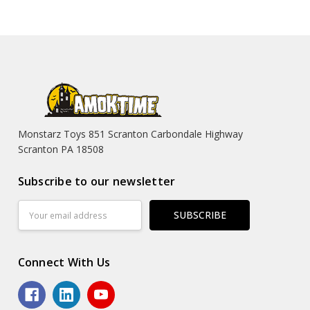
Monstarz Toys 851 Scranton Carbondale Highway
Scranton PA 18508
Subscribe to our newsletter
Email
Address
Connect With Us