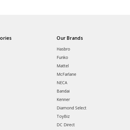
ories
Our Brands
Hasbro
Funko
Mattel
McFarlane
NECA
Bandai
Kenner
Diamond Select
ToyBiz
DC Direct