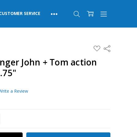
CUSTOMER SERVICE
ADD
Share
TO
WISH
ger John + Tom action
LIST
.75"
Write a Review
TITY:
REASE QUANTITY: