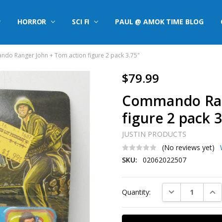
HORROR
SCI FI
PAUL @ AMOK TIME BLOG
do Ranger John + Tom action figure 2 pack 3.75"
$79.99
Commando Ran
figure 2 pack 3
JUSTIN PRODUCTS
(No reviews yet)
SKU:
02062022507
Current
DECREASE QUAN
INC
Quantity:
Stock: