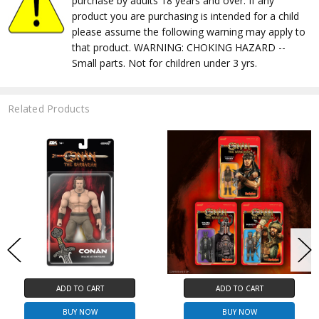
purchase by adults 18 years and over. If any
product you are purchasing is intended for a child
please assume the following warning may apply to
that product. WARNING: CHOKING HAZARD --
Small parts. Not for children under 3 yrs.
Related Products
ADD TO CART
ADD TO CART
BUY NOW
BUY NOW