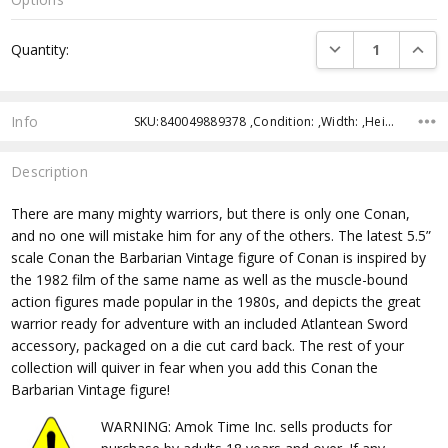
Current
DECREASE QUANTI
INCRE
Quantity:
Stock:
Info
SKU:840049889378 ,Condition: ,Width: ,Height: ,Depth: ,Shipping:
Description
There are many mighty warriors, but there is only one Conan,
and no one will mistake him for any of the others. The latest 5.5”
scale Conan the Barbarian Vintage figure of Conan is inspired by
the 1982 film of the same name as well as the muscle-bound
action figures made popular in the 1980s, and depicts the great
warrior ready for adventure with an included Atlantean Sword
accessory, packaged on a die cut card back. The rest of your
collection will quiver in fear when you add this Conan the
Barbarian Vintage figure!
WARNING: Amok Time Inc. sells products for