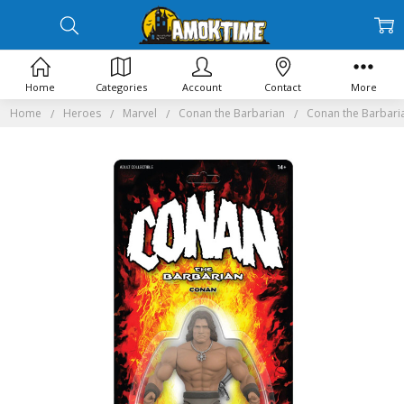
Home
Categories
Account
Contact
More
Home
Heroes
Marvel
Conan the Barbarian
Conan the Barbari