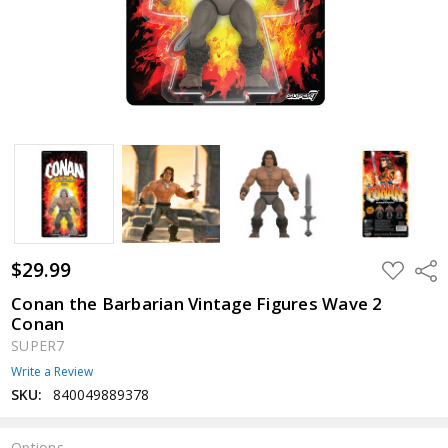
$29.99
ADD
Shar
TO
WISH
Conan the Barbarian Vintage Figures Wave 2
LIST
Conan
SUPER7
Write a Review
SKU:
840049889378
Options