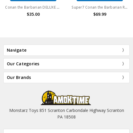
Conan the Barbarian DELUXE Conan (Iconic Pose)
Super7 Conan the Barbarian ReAction Figures Wave 1 Set of 3
$35.00
$69.99
Navigate
Our Categories
Our Brands
Monstarz Toys 851 Scranton Carbondale Highway Scranton
PA 18508