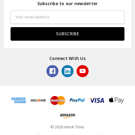
Subscribe to our newsletter
Email
Address
Connect With Us
© 2026 Amok Time.