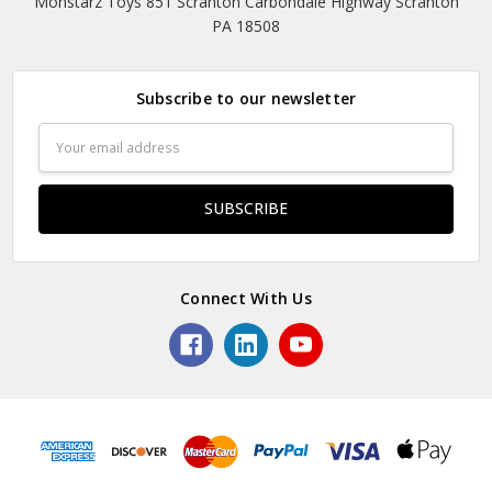
Monstarz Toys 851 Scranton Carbondale Highway Scranton
PA 18508
Subscribe to our newsletter
Email
Address
Connect With Us