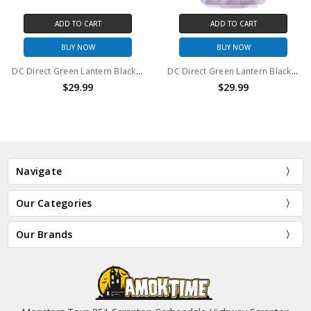
ADD TO CART
ADD TO CART
BUY NOW
BUY NOW
DC Direct Green Lantern Blackest Night Series 4 Black Lantern Firestorm action figure
DC Direct Green Lantern Blackest Night Series 3 Black Lantern Aquaman action figure
$29.99
$29.99
Navigate
Our Categories
Our Brands