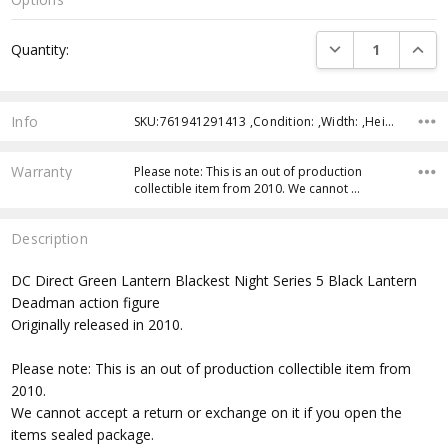
Current
DECREASE QUANTI
INCRE
Quantity:
Stock:
Info
SKU:761941291413 ,Condition: ,Width: ,Height: ,Depth: ,Shipping:
Warranty
Please note: This is an out of production
collectible item from 2010. We cannot …
Description
DC Direct Green Lantern Blackest Night Series 5 Black Lantern
Deadman action figure
Originally released in 2010.
Please note: This is an out of production collectible item from
2010.
We cannot accept a return or exchange on it if you open the
items sealed package.