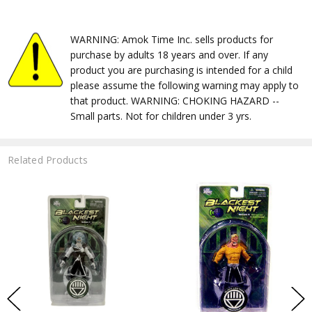
WARNING: Amok Time Inc. sells products for
purchase by adults 18 years and over. If any
product you are purchasing is intended for a child
please assume the following warning may apply to
that product. WARNING: CHOKING HAZARD --
Small parts. Not for children under 3 yrs.
Related Products