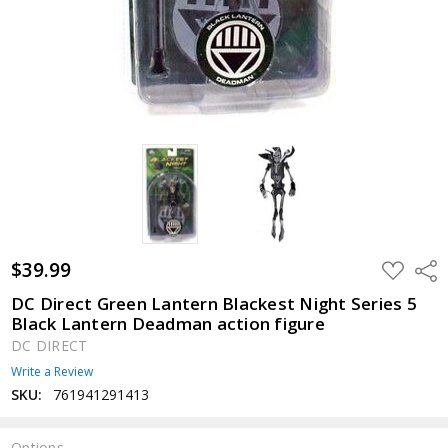
$39.99
ADD
Shar
TO
WISH
DC Direct Green Lantern Blackest Night Series 5
LIST
Black Lantern Deadman action figure
DC DIRECT
Write a Review
SKU:
761941291413
Options