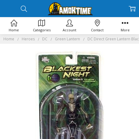
Home
Categories
Account
Contact
More
Home
Heroes
DC
Green Lantern
DC Direct Green Lantern Blac