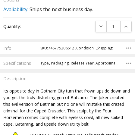
Avaliability:
Ships the next business day.
Current
DECREASE QUANTI
INCRE
Quantity:
Stock:
Info
SKU:746775206512 ,Condition: ,Shipping:
Specifications
Type, Packaging, Release Year, Approximate Size, Recommended Age, Pre-Order, Free Shipping,
Description
Its opposite day in Gotham City turn that frown upside down and
you get the truly disturbing grin of Batzarro. The Joker created
this evil version of Batman but no one will mistake this crazed
criminal for the Caped Crusader. This sculpt by the Four
Horsemen comes complete with eyeless cowl, all-new spiked
cape, Batarang, and upside down utility belt!