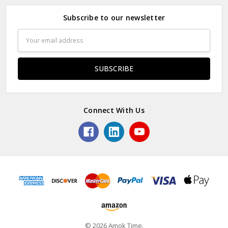
Subscribe to our newsletter
Email
Address
Connect With Us
© 2026 Amok Time.