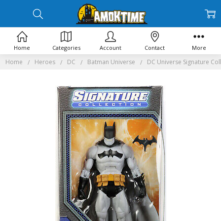
Home
Categories
Account
Contact
More
Home
Heroes
DC
Batman Universe
DC Universe Signature Coll