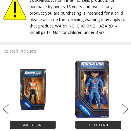
WARNING: Amok Time Inc. sells products for
purchase by adults 18 years and over. If any
product you are purchasing is intended for a child
please assume the following warning may apply to
that product. WARNING: CHOKING HAZARD --
Small parts. Not for children under 3 yrs.
Related Products
ADD TO CART
ADD TO CART