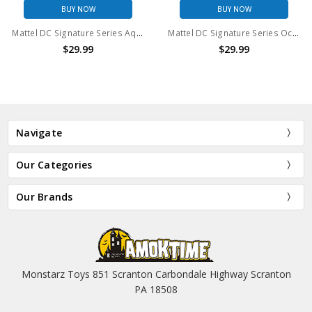
BUY NOW
BUY NOW
Mattel DC Signature Series Aquaman Action Figure
Mattel DC Signature Series Ocean Master Action Figure
$29.99
$29.99
Navigate
Our Categories
Our Brands
Monstarz Toys 851 Scranton Carbondale Highway Scranton
PA 18508