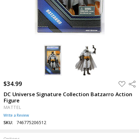
$34.99
ADD
Shar
TO
WISH
DC Universe Signature Collection Batzarro Action
LIST
Figure
MATTEL
Write a Review
SKU:
746775206512
Options