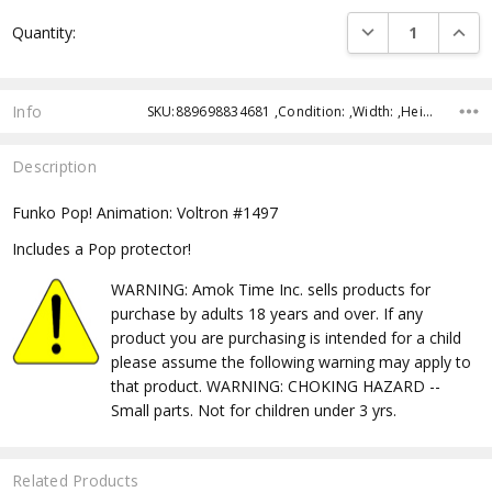
Current
DECREASE QUANTI
INCRE
Quantity:
Stock:
Info
SKU:889698834681 ,Condition: ,Width: ,Height: ,Depth: ,Shipping:
Description
Funko Pop! Animation: Voltron #1497
Includes a Pop protector!
WARNING: Amok Time Inc. sells products for
purchase by adults 18 years and over. If any
product you are purchasing is intended for a child
please assume the following warning may apply to
that product. WARNING: CHOKING HAZARD --
Small parts. Not for children under 3 yrs.
Related Products