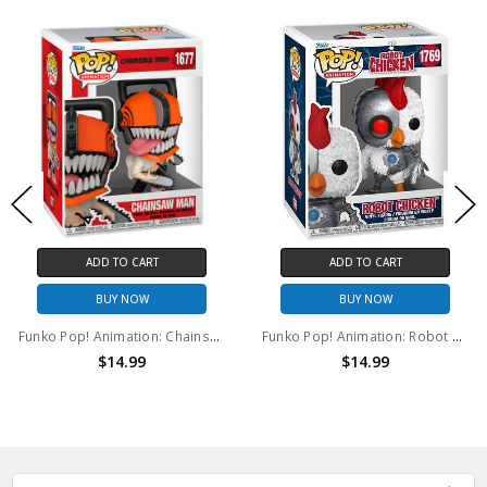
ADD TO CART
ADD TO CART
BUY NOW
BUY NOW
Funko Pop! Animation: Chainsaw Man #1677
Funko Pop! Animation: Robot Chicken #1769
$14.99
$14.99