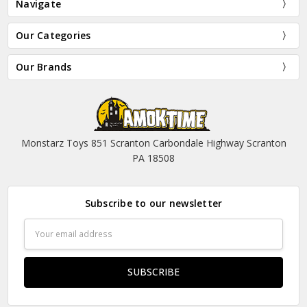
Navigate
Our Categories
Our Brands
Monstarz Toys 851 Scranton Carbondale Highway Scranton
PA 18508
Subscribe to our newsletter
Email
Address