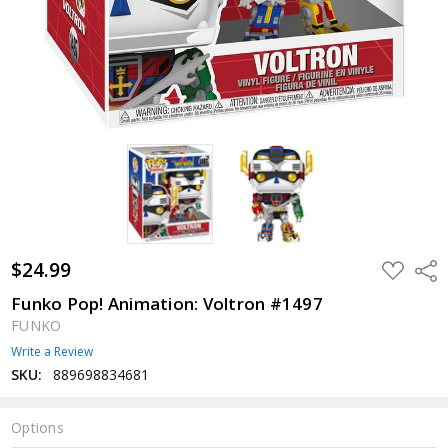
$24.99
ADD
Shar
TO
WISH
Funko Pop! Animation: Voltron #1497
LIST
FUNKO
Write a Review
SKU:
889698834681
Options