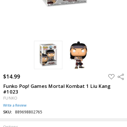
$14.99
ADD
Shar
TO
WISH
Funko Pop! Games Mortal Kombat 1 Liu Kang
LIST
#1023
FUNKO
Write a Review
SKU:
889698802765
Options