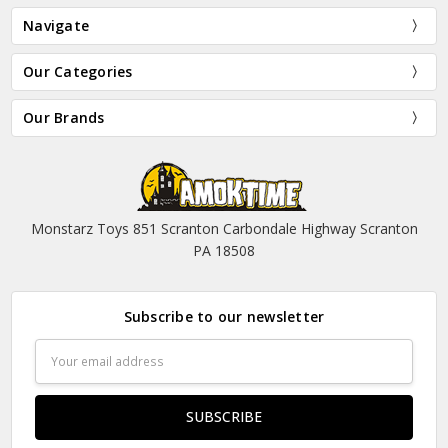
Navigate
Our Categories
Our Brands
Monstarz Toys 851 Scranton Carbondale Highway Scranton
PA 18508
Subscribe to our newsletter
Email
Address