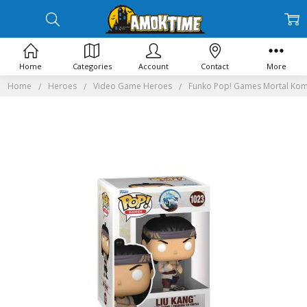
Home
Categories
Account
Contact
More
Home
Heroes
Video Game Heroes
Funko Pop! Games Mortal Kom