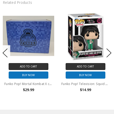
Related Products
ADD TO CART
ADD TO CART
BUY NOW
BUY NOW
Funko Pop! Mortal Kombat X collectors Box B-Bit Raiden Game Stop Exclusive
Funko Pop! Television: Squid Game Player 067: Kang Sae-Byeok #1124
$29.99
$14.99