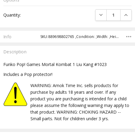
Current
DECREASE QUANTI
INCRE
Quantity:
Stock:
Info
SKU:889698802765 ,Condition: ,Width: ,Height: ,Depth: ,Shipping:
Description
Funko Pop! Games Mortal Kombat 1 Liu Kang #1023
Includes a Pop protector!
WARNING: Amok Time Inc. sells products for
purchase by adults 18 years and over. If any
product you are purchasing is intended for a child
please assume the following warning may apply to
that product. WARNING: CHOKING HAZARD --
Small parts. Not for children under 3 yrs.