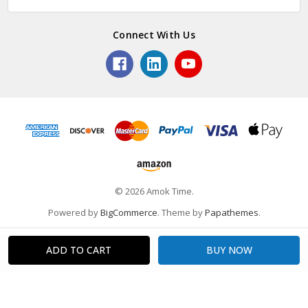
Connect With Us
© 2026 Amok Time.
Powered by
BigCommerce
. Theme by
Papathemes
.