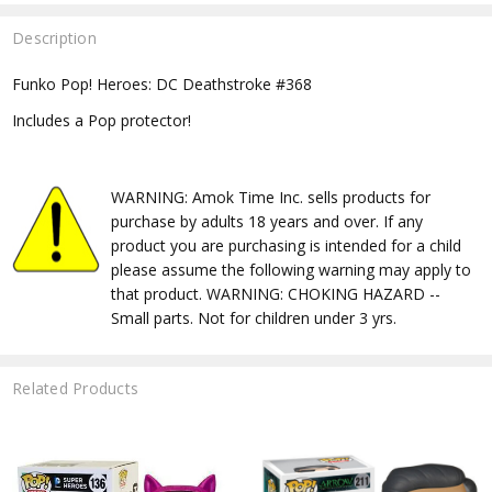
Description
Funko Pop! Heroes: DC Deathstroke #368
Includes a Pop protector!
WARNING: Amok Time Inc. sells products for
purchase by adults 18 years and over. If any
product you are purchasing is intended for a child
please assume the following warning may apply to
that product. WARNING: CHOKING HAZARD --
Small parts. Not for children under 3 yrs.
Related Products