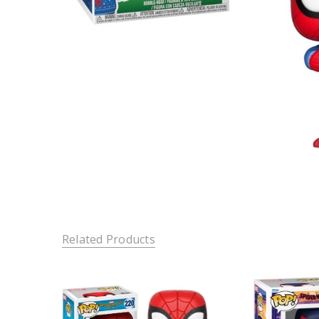
Related Products