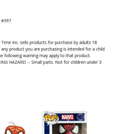
n #397
ng Cost)
me Inc. sells products for purchase by adults 18
f any product you are purchasing is intended for a child
e following warning may apply to that product.
G HAZARD -- Small parts. Not for children under 3