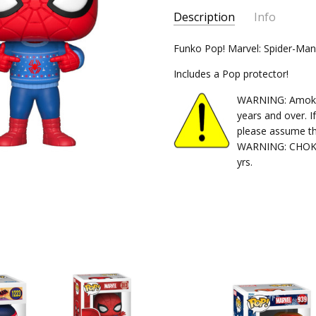
Description
Info
SKU:
Funko Pop! Marvel: Spider-Ma
889698339834
CONDITION:
New
Includes a Pop protector!
SHIPPING:
$5.99 (Fixed Shippi
WARNING: Amok Ti
years and over. I
please assume th
WARNING: CHOKIN
yrs.