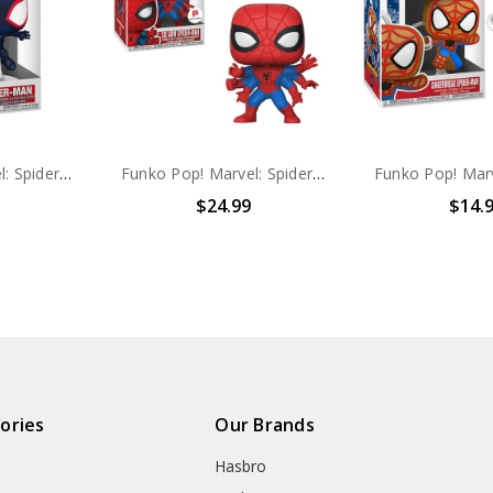
Funko Pop! Marvel: Spider-Man Across The Spider-verse Spider-Man #1223
Funko Pop! Marvel: Spider-Man Six Arm Spider-Man #313
$24.99
$14.
ories
Our Brands
Hasbro