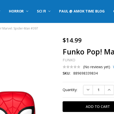
HORROR
SCI FI
PAUL @ AMOK TIME BLOG
! Marvel: Spider-Man #397
$14.99
Funko Pop! Ma
FUNKO
(No reviews yet)
SKU:
889698339834
Current
DECREASE QUAN
INC
Quantity:
Stock: