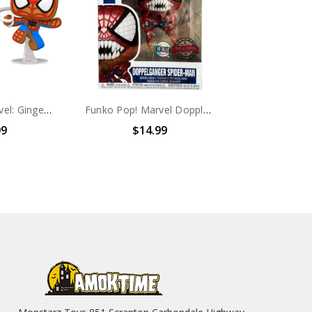
Funko Pop! Marvel: Gingerbread Spider-Man #939
Funko Pop! Marvel Doppleganger Spider-Man #961
99
$14.99