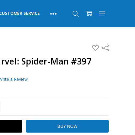
CUSTOMER SERVICE
ADD
Share
TO
WISH
rvel: Spider-Man #397
LIST
Write a Review
TITY:
REASE QUANTITY: