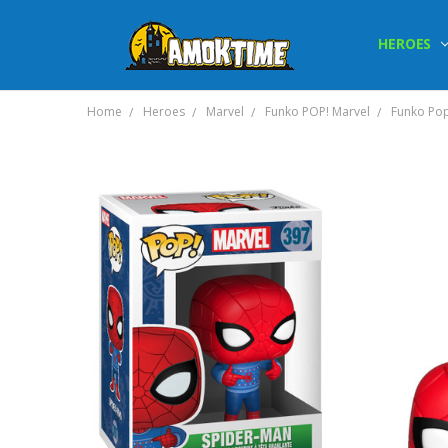
HEROES
Home
Heroes
Marvel
Funko POP! Marvel
Funko Pop