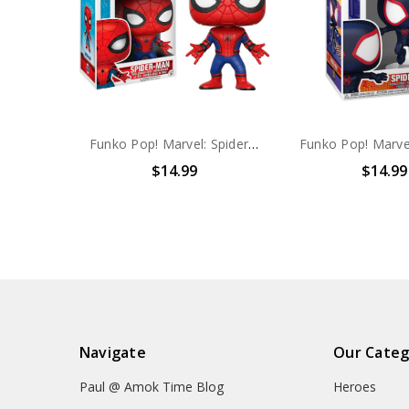
Funko Pop! Marvel: Spider-Man Homecoming Spider-Man #220
$14.99
$14.99
Navigate
Our Categ
Paul @ Amok Time Blog
Heroes