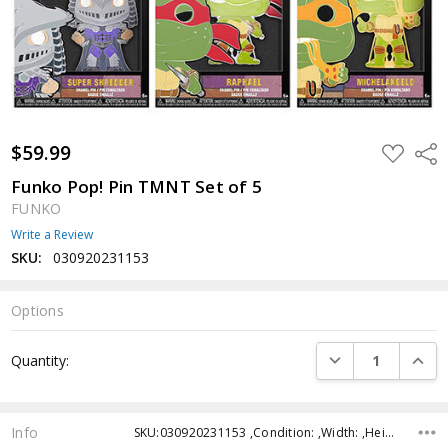
$59.99
ADD
Shar
TO
WISH
Funko Pop! Pin TMNT Set of 5
LIST
FUNKO
Write a Review
SKU:
030920231153
Options
Current
DECREASE QUANTI
INCRE
Quantity:
Stock:
Info
SKU:030920231153 ,Condition: ,Width: ,Height: ,Depth: ,Shipping: