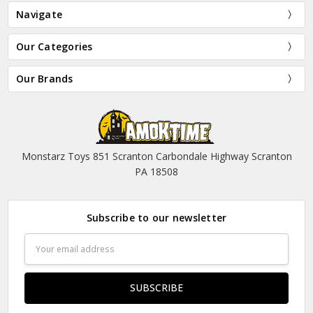
Navigate
Our Categories
Our Brands
Monstarz Toys 851 Scranton Carbondale Highway Scranton
PA 18508
Subscribe to our newsletter
Email
Address