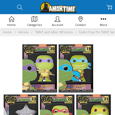
Home
Categories
Account
Contact
More
Home
Heroes
TMNT and other 90's lines
Funko Pop! Pin TMNT Set 