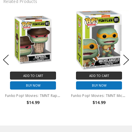
Related Products
ADD TO CART
ADD TO CART
BUY NOW
BUY NOW
Funko Pop! Movies: TMNT Raphael #1612
Funko Pop! Movies: TMNT Michelangelo #1611
$14.99
$14.99