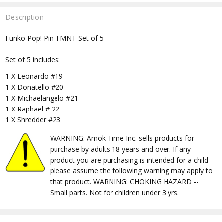
Description
Funko Pop! Pin TMNT Set of 5
Set of 5 includes:
1 X Leonardo #19
1 X Donatello #20
1 X Michaelangelo #21
1 X Raphael # 22
1 X Shredder #23
WARNING: Amok Time Inc. sells products for
purchase by adults 18 years and over. If any
product you are purchasing is intended for a child
please assume the following warning may apply to
that product. WARNING: CHOKING HAZARD --
Small parts. Not for children under 3 yrs.