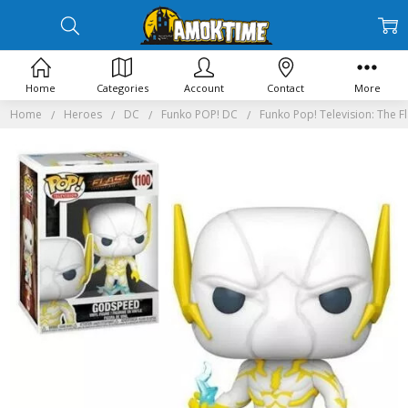
Home
Categories
Account
Contact
More
Home
Heroes
DC
Funko POP! DC
Funko Pop! Television: The