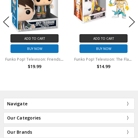
ADD TO CART
ADD TO CART
BUY NOW
BUY NOW
Funko Pop! Television: Friends Joey Tribbiani #701 Funko Pop
Funko Pop! Television: The Flash Godspeed (GITD) #1100
$19.99
$14.99
Navigate
Our Categories
Our Brands