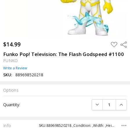
$14.99
ADD
Shar
TO
WISH
Funko Pop! Television: The Flash Godspeed #1100
LIST
FUNKO
Write a Review
SKU:
889698520218
Options
Current
DECREASE QUANTI
INCRE
Quantity:
Stock:
Info
SKU:889698520218 ,Condition: ,Width: ,Height: ,Depth: ,Shipping: