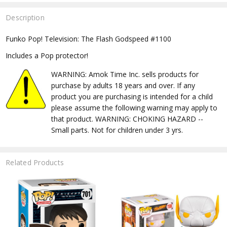
Description
Funko Pop! Television: The Flash Godspeed #1100
Includes a Pop protector!
WARNING: Amok Time Inc. sells products for
purchase by adults 18 years and over. If any
product you are purchasing is intended for a child
please assume the following warning may apply to
that product. WARNING: CHOKING HAZARD --
Small parts. Not for children under 3 yrs.
Related Products