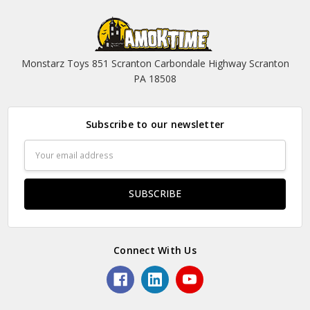
Monstarz Toys 851 Scranton Carbondale Highway Scranton
PA 18508
Subscribe to our newsletter
Email
Address
Connect With Us