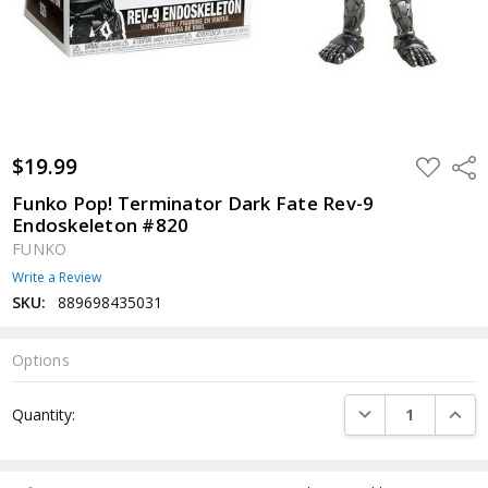
$19.99
ADD
Shar
TO
WISH
Funko Pop! Terminator Dark Fate Rev-9
LIST
Endoskeleton #820
FUNKO
Write a Review
SKU:
889698435031
Options
Current
DECREASE QUANTI
INCRE
Quantity:
Stock: