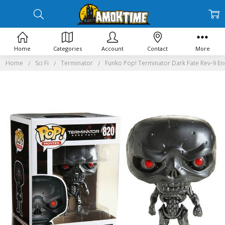
Home
Categories
Account
Contact
More
Home
Sci Fi
Terminator
Funko Pop! Terminator Dark Fate Rev-9 E