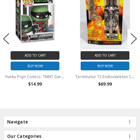
ADD TO CART
ADD TO CART
BUY NOW
BUY NOW
Funko Pop! Comics: TMNT Dark Leonardo #38
Terminator T2 Endoskeleton Collector Series (open package)
$14.99
$69.99
Navigate
Our Categories