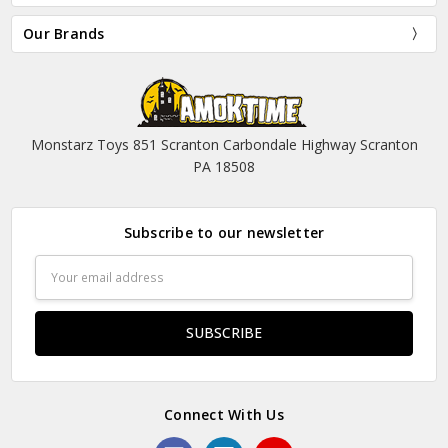
Our Brands
Monstarz Toys 851 Scranton Carbondale Highway Scranton
PA 18508
Subscribe to our newsletter
Email
Address
Connect With Us