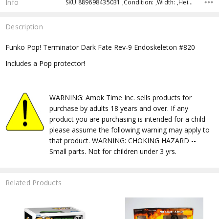
Info
SKU:889698435031 ,Condition: ,Width: ,Height: ,Depth: ,Shipping:
Description
Funko Pop! Terminator Dark Fate Rev-9 Endoskeleton #820
Includes a Pop protector!
WARNING: Amok Time Inc. sells products for
purchase by adults 18 years and over. If any
product you are purchasing is intended for a child
please assume the following warning may apply to
that product. WARNING: CHOKING HAZARD --
Small parts. Not for children under 3 yrs.
Related Products