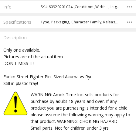
Info
SKU:60920201024 ,Condition: ,Width: ,Height: ,Depth: ,Shipping:
Specifications
Type, Packaging, Character Family, Release Year, Approximate Size, Recommended Age,
Description
Only one available.
Pictures are of the actual item.
DON'T MISS IT!
Funko Street Fighter Pint Sized Akuma vs Ryu
Still in plastic tray!
WARNING: Amok Time Inc. sells products for
purchase by adults 18 years and over. If any
product you are purchasing is intended for a child
please assume the following warning may apply to
that product. WARNING: CHOKING HAZARD --
Small parts. Not for children under 3 yrs.