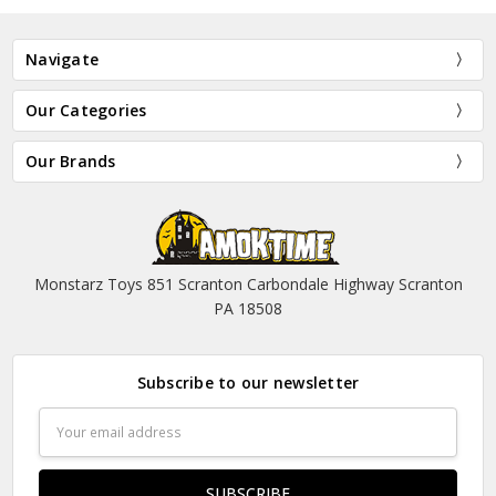
Navigate
Our Categories
Our Brands
Monstarz Toys 851 Scranton Carbondale Highway Scranton
PA 18508
Subscribe to our newsletter
Email
Address