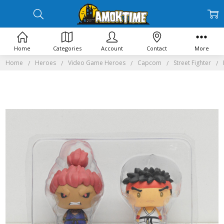
Home
Categories
Account
Contact
More
Home
Heroes
Video Game Heroes
Capcom
Street Fighter