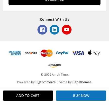
Connect With Us
© 2026 Amok Time.
Powered by
BigCommerce
. Theme by
Papathemes
.