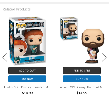
Related Products
ADD TO CART
ADD TO CART
BUY NOW
BUY NOW
Funko POP! Disney: Haunted Mansion Maid #802
Funko POP! Disney: Haunted Mansion Alexander Nitrokoff #804
$14.99
$14.99