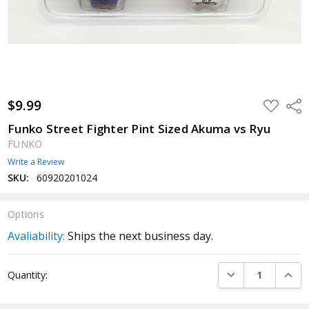
$9.99
ADD
Shar
TO
WISH
Funko Street Fighter Pint Sized Akuma vs Ryu
LIST
FUNKO
Write a Review
SKU:
60920201024
Options
Avaliability:
Ships the next business day.
Current
DECREASE QUANTI
INCRE
Quantity:
Stock: