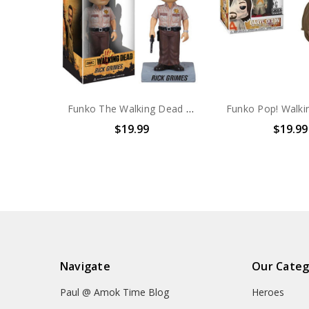
Funko The Walking Dead Rick Grimes Wacky Wobble Bobble Head
$19.99
$19.99
Navigate
Our Categ
Paul @ Amok Time Blog
Heroes