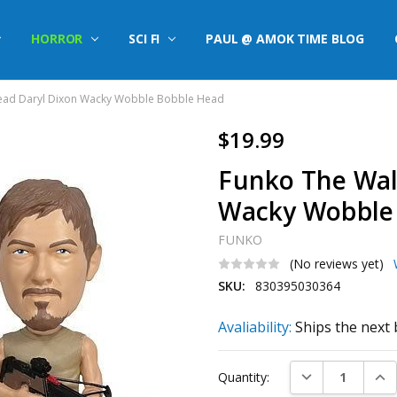
HORROR
SCI FI
PAUL @ AMOK TIME BLOG
ead Daryl Dixon Wacky Wobble Bobble Head
$19.99
Funko The Wal
Wacky Wobble
FUNKO
(No reviews yet)
SKU:
830395030364
Avaliability:
Ships the next 
Current
DECREASE QUAN
INC
Quantity:
Stock: