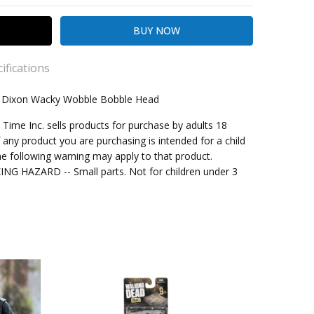
ifications
l Dixon Wacky Wobble Bobble Head
me Inc. sells products for purchase by adults 18
kout
f any product you are purchasing is intended for a child
e following warning may apply to that product.
G HAZARD -- Small parts. Not for children under 3