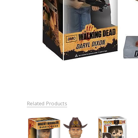
Related Products