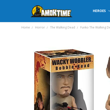
HEROES
Home
Horror
The Walking Dead
Funko The Walking D