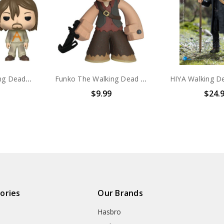
Funko Pop! Walking Dead Daryl Dixon #578
Funko The Walking Dead Mystery Minis Daryl Dixon figure
$9.99
$24.
ories
Our Brands
Hasbro