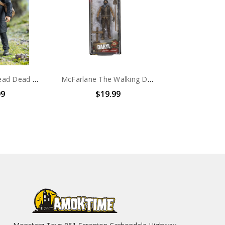
HIYA Walking Dead Dead Daryl Dixon 1/18th scale action figure
McFarlane The Walking Dead Series 9 Daryl Dixon Action Figure
99
$19.99