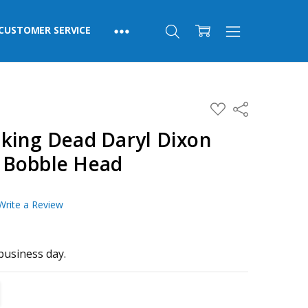
CUSTOMER SERVICE
ADD
Share
TO
WISH
king Dead Daryl Dixon
LIST
 Bobble Head
Write a Review
business day.
TITY:
REASE QUANTITY: