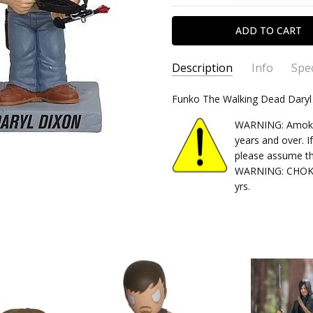
Description
Info
Spec
SKU:
TYPE:
Funko The Walking Dead Dary
830395030364
Bobble HEad
CONDITION:
PACKAGING:
carded
New
WARNING: Amok Ti
SHIPPING:
RELEASE YEAR:
Calculated at Chec
2016
years and over. I
please assume th
APPROXIMATE SIZE:
6" Scale
WARNING: CHOKIN
RECOMMENDED AGE:
15+
yrs.