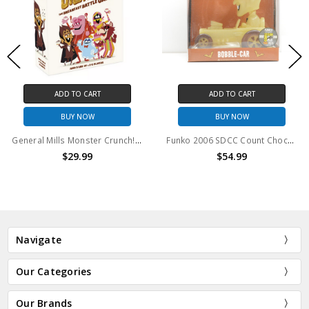
ADD TO CART
ADD TO CART
BUY NOW
BUY NOW
General Mills Monster Crunch! Breakfast Battle Game
Funko 2006 SDCC Count Chocula Glow Car Rides Bobble-Car
$29.99
$54.99
Navigate
Our Categories
Our Brands