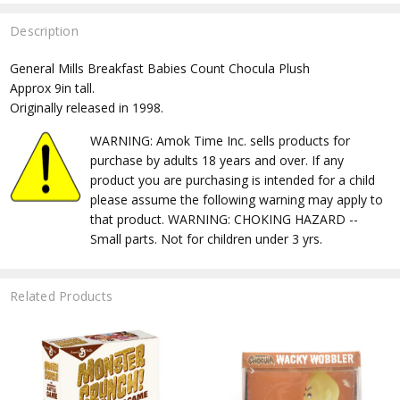
Description
General Mills Breakfast Babies Count Chocula Plush
Approx 9in tall.
Originally released in 1998.
WARNING: Amok Time Inc. sells products for
purchase by adults 18 years and over. If any
product you are purchasing is intended for a child
please assume the following warning may apply to
that product. WARNING: CHOKING HAZARD --
Small parts. Not for children under 3 yrs.
Related Products