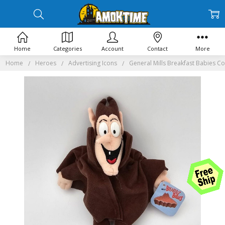
Home
Categories
Account
Contact
More
Home
Heroes
Advertising Icons
General Mills Breakfast Babies C