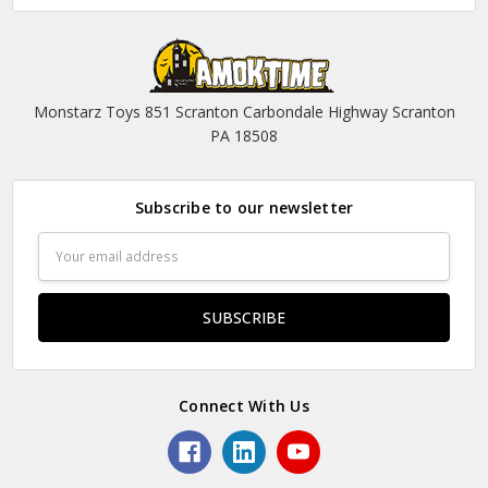
Monstarz Toys 851 Scranton Carbondale Highway Scranton
PA 18508
Subscribe to our newsletter
Email
Address
Connect With Us