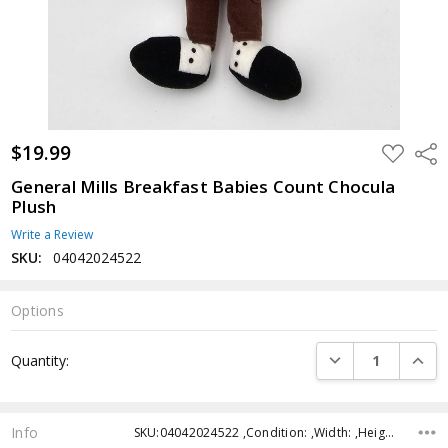
$19.99
ADD
Shar
TO
WISH
General Mills Breakfast Babies Count Chocula
LIST
Plush
Write a Review
SKU:
04042024522
Options
Current
DECREASE QUANTI
INCRE
Quantity:
Stock:
Info
SKU:04042024522 ,Condition: ,Width: ,Height: ,Depth: ,Shipping: