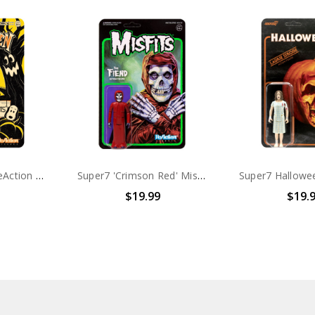
Halloween Kids ReAction Figures Snoopy Girl (Peanuts)
Super7 'Crimson Red' Misfits Fiend 3.75" ReAction Figure
$19.99
$19.