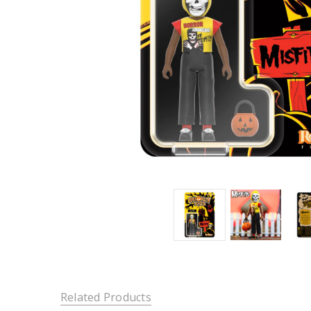
Related Products