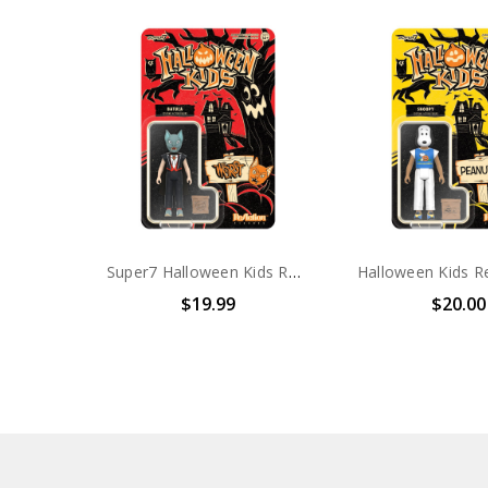
Super7 Halloween Kids ReAction Figure Batula Boy (The Worst)
$19.99
$20.00