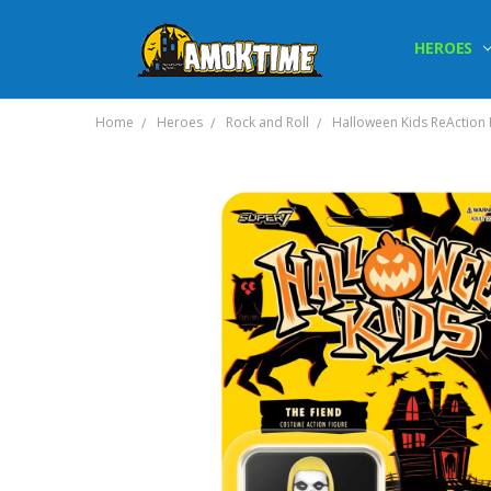
HEROES
Home
Heroes
Rock and Roll
Halloween Kids ReAction F