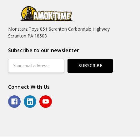
Monstarz Toys 851 Scranton Carbondale Highway
Scranton PA 18508
Subscribe to our newsletter
Email
Address
Connect With Us