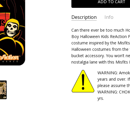
Description
Info
SKU:
Can there ever be too much Horr
840049885363
Boy Halloween Kids ReAction Fig
CONDITION:
New
costume inspired by the Misfits
SHIPPING:
$4.99 (Fixed Shippi
Halloween costumes from the ‘7
bucket accessory. You won’t nee
nostalgia lane with this Misfit
WARNING: Amok Ti
years and over. I
please assume th
WARNING: CHOKIN
yrs.