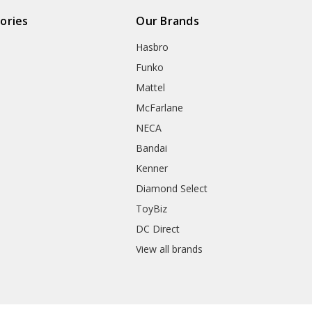
ories
Our Brands
Hasbro
Funko
Mattel
McFarlane
NECA
Bandai
Kenner
Diamond Select
ToyBiz
DC Direct
View all brands