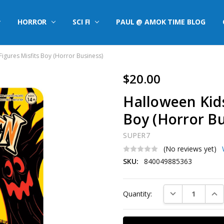
HORROR
SCI FI
PAUL @ AMOK TIME BLOG
igures Misfits Boy (Horror Business)
$20.00
Halloween Kids
Boy (Horror Bu
SUPER7
(No reviews yet)
SKU:
840049885363
Current
DECREASE QUAN
INC
Quantity:
Stock: