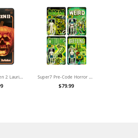
Super7 Halloween 2 Laurie Strode ReAction Figure
Super7 Pre-Code Horror GLOW ReAction Figures Wave 1 Set of 4
99
$79.99