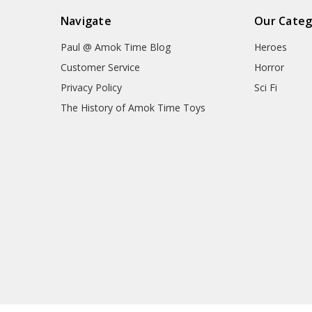
Navigate
Our Categ
Paul @ Amok Time Blog
Heroes
Customer Service
Horror
Privacy Policy
Sci Fi
The History of Amok Time Toys