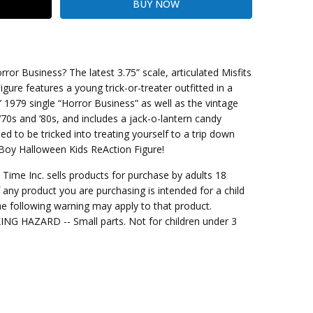
or Business? The latest 3.75” scale, articulated Misfits
ure features a young trick-or-treater outfitted in a
’ 1979 single “Horror Business” as well as the vintage
ng Cost)
0s and ‘80s, and includes a jack-o-lantern candy
d to be tricked into treating yourself to a trip down
s Boy Halloween Kids ReAction Figure!
me Inc. sells products for purchase by adults 18
f any product you are purchasing is intended for a child
e following warning may apply to that product.
G HAZARD -- Small parts. Not for children under 3