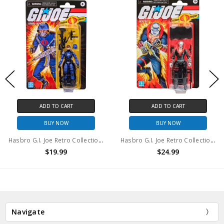
ADD TO CART
ADD TO CART
BUY NOW
BUY NOW
Hasbro G.I. Joe Retro Collection Cobra Officer 3.75-Inch
Hasbro G.I. Joe Retro Collection Destro 3.75" action figure
$19.99
$24.99
Navigate