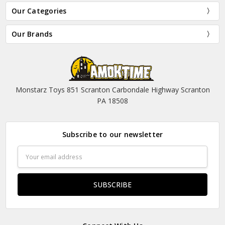
Our Categories
Our Brands
Monstarz Toys 851 Scranton Carbondale Highway Scranton
PA 18508
Subscribe to our newsletter
Email
Address