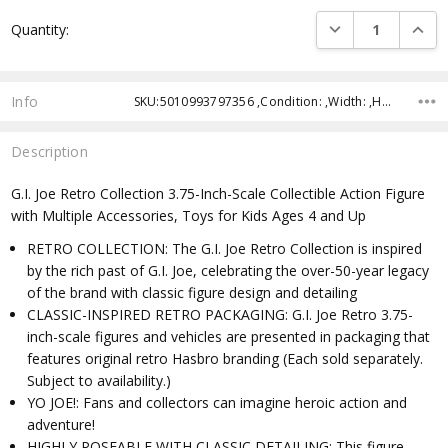
Current
DECREASE QUANTI
INCRE
Quantity:
Stock:
Info
SKU:5010993797356 ,Condition: ,Width: ,Height: ,Depth: ,Shipping:
Description
G.I. Joe Retro Collection 3.75-Inch-Scale Collectible Action Figure
with Multiple Accessories, Toys for Kids Ages 4 and Up
RETRO COLLECTION: The G.I. Joe Retro Collection is inspired
by the rich past of G.I. Joe, celebrating the over-50-year legacy
of the brand with classic figure design and detailing
CLASSIC-INSPIRED RETRO PACKAGING: G.I. Joe Retro 3.75-
inch-scale figures and vehicles are presented in packaging that
features original retro Hasbro branding (Each sold separately.
Subject to availability.)
YO JOE!: Fans and collectors can imagine heroic action and
adventure!
HIGHLY POSEABLE WITH CLASSIC DETAILING: This figure