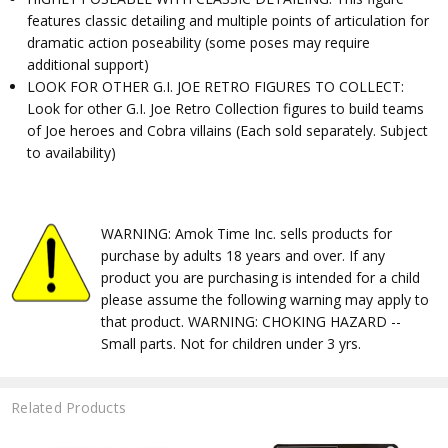
features classic detailing and multiple points of articulation for
dramatic action poseability (some poses may require
additional support)
LOOK FOR OTHER G.I. JOE RETRO FIGURES TO COLLECT:
Look for other G.I. Joe Retro Collection figures to build teams
of Joe heroes and Cobra villains (Each sold separately. Subject
to availability)
WARNING: Amok Time Inc. sells products for
purchase by adults 18 years and over. If any
product you are purchasing is intended for a child
please assume the following warning may apply to
that product. WARNING: CHOKING HAZARD --
Small parts. Not for children under 3 yrs.
Related Products