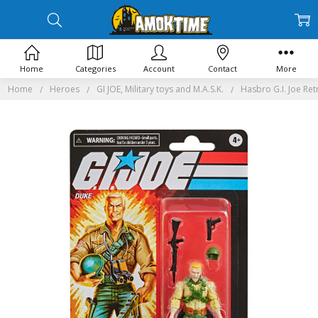
Home
Categories
Account
Contact
More
Home
Heroes
GI JOE, Military toys and M.A.S.K.
Hasbro G.I. Joe Ret