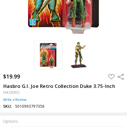
$19.99
ADD
Shar
TO
WISH
Hasbro G.I. Joe Retro Collection Duke 3.75-Inch
LIST
HASBRO
Write a Review
SKU:
5010993797356
Options