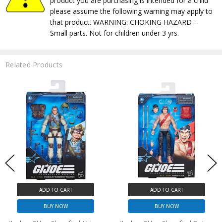
product you are purchasing is intended for a child
please assume the following warning may apply to
that product. WARNING: CHOKING HAZARD --
Small parts. Not for children under 3 yrs.
Related Products
ADD TO CART
ADD TO CART
BUY NOW
BUY NOW