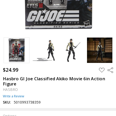
$24.99
ADD
Shar
TO
WISH
Hasbro GI Joe Classified Akiko Movie 6in Action
LIST
Figure
HASBRO
Write a Review
SKU:
5010993738359
Options