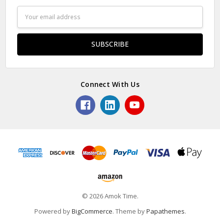
Email
Address
Connect With Us
© 2026 Amok Time.
Powered by
BigCommerce
. Theme by
Papathemes
.