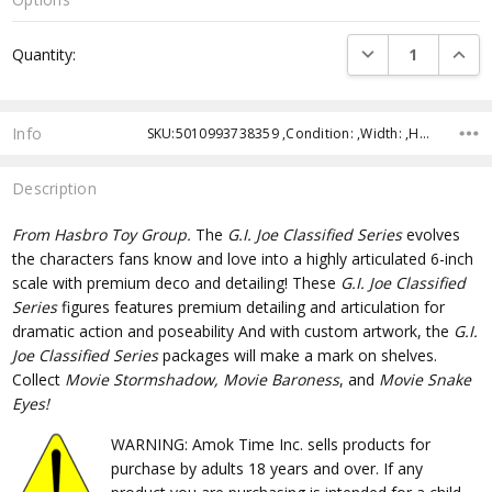
Current
DECREASE QUANTI
INCRE
Quantity:
Stock:
Info
SKU:5010993738359 ,Condition: ,Width: ,Height: ,Depth: ,Shipping:
Description
From
Hasbro Toy Group.
The
G.I. Joe Classified Series
evolves
the characters fans know and love into a highly articulated 6-inch
scale with premium deco and detailing! These
G.I. Joe Classified
Series
figures features premium detailing and articulation for
dramatic action and poseability And with custom artwork, the
G.I.
Joe Classified Series
packages will make a mark on shelves.
Collect
Movie Stormshadow, Movie Baroness
, and
Movie Snake
Eyes!
WARNING: Amok Time Inc. sells products for
purchase by adults 18 years and over. If any