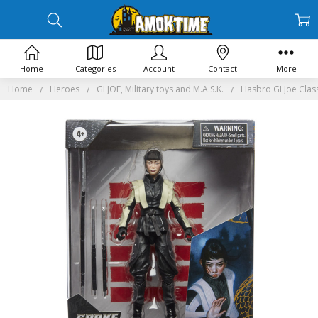
Home
Categories
Account
Contact
More
Home
Heroes
GI JOE, Military toys and M.A.S.K.
Hasbro GI Joe Class