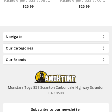
Hasbro GI Joe Classified Airborne 6in Action Figure
Hasbro GI Joe Classified Quick Kick 6in Action Figure
$26.99
$26.99
Navigate
Our Categories
Our Brands
Monstarz Toys 851 Scranton Carbondale Highway Scranton
PA 18508
Subscribe to our newsletter