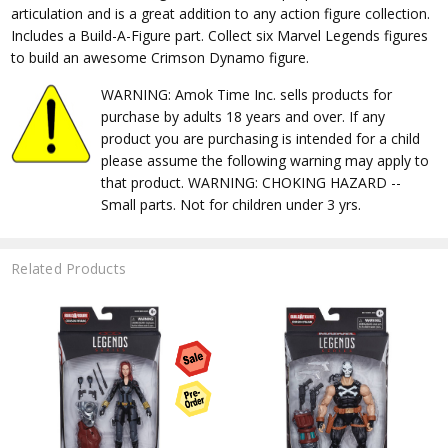
articulation and is a great addition to any action figure collection.
Includes a Build-A-Figure part. Collect six Marvel Legends figures
to build an awesome Crimson Dynamo figure.
WARNING: Amok Time Inc. sells products for
purchase by adults 18 years and over. If any
product you are purchasing is intended for a child
please assume the following warning may apply to
that product. WARNING: CHOKING HAZARD --
Small parts. Not for children under 3 yrs.
Related Products