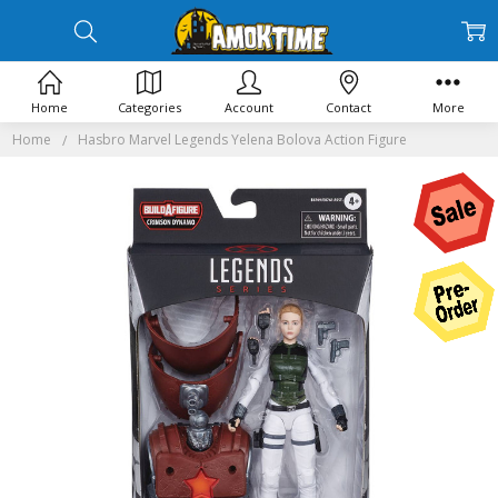
Home
Categories
Account
Contact
More
Home
Hasbro Marvel Legends Yelena Bolova Action Figure