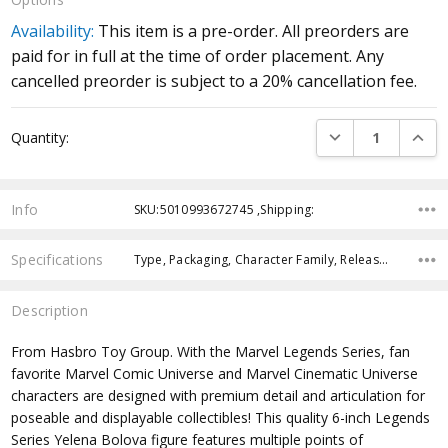
Availability:
This item is a pre-order. All preorders are
paid for in full at the time of order placement. Any
cancelled preorder is subject to a 20% cancellation fee.
Current
DECREASE QUANTI
INCRE
Quantity:
Stock:
Info
SKU:5010993672745 ,Shipping:
Specifications
Type, Packaging, Character Family, Release Year, Approximate Size, Recommended Age, Pre-Order, Free Shipping,
Description
From Hasbro Toy Group. With the Marvel Legends Series, fan
favorite Marvel Comic Universe and Marvel Cinematic Universe
characters are designed with premium detail and articulation for
poseable and displayable collectibles! This quality 6-inch Legends
Series Yelena Bolova figure features multiple points of