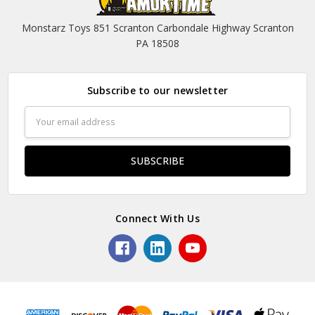
Monstarz Toys 851 Scranton Carbondale Highway Scranton
PA 18508
Subscribe to our newsletter
Email
Address
Connect With Us