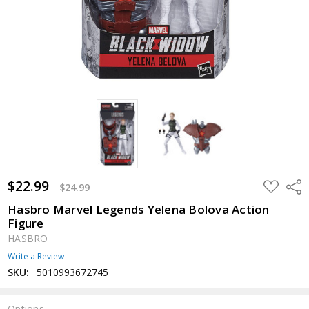
$22.99
ADD
Shar
$24.99
TO
WISH
Hasbro Marvel Legends Yelena Bolova Action
LIST
Figure
HASBRO
Write a Review
SKU:
5010993672745
Options