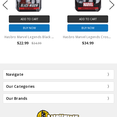
ADD TO CART
ADD TO CART
BUY NOW
BUY NOW
Hasbro Marvel Legends Black Widow Action Figure
Hasbro Marvel Legends Crossbones Action Figure
$22.99
$34.99
$34.99
Navigate
Our Categories
Our Brands