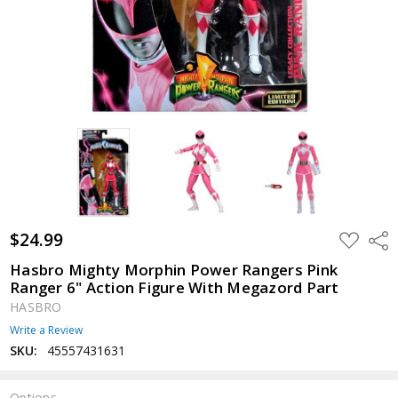
$24.99
ADD
Shar
TO
WISH
Hasbro Mighty Morphin Power Rangers Pink
LIST
Ranger 6" Action Figure With Megazord Part
HASBRO
Write a Review
SKU:
45557431631
Options