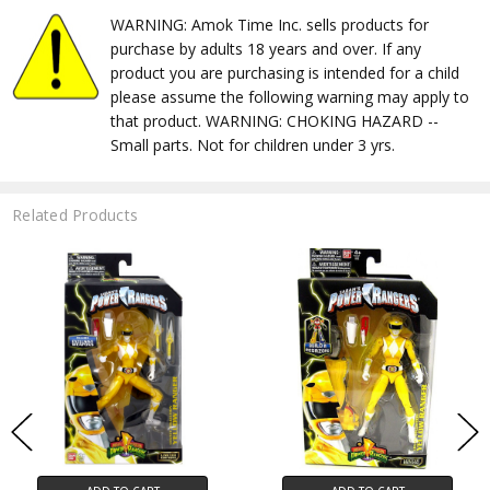
WARNING: Amok Time Inc. sells products for
purchase by adults 18 years and over. If any
product you are purchasing is intended for a child
please assume the following warning may apply to
that product. WARNING: CHOKING HAZARD --
Small parts. Not for children under 3 yrs.
Related Products