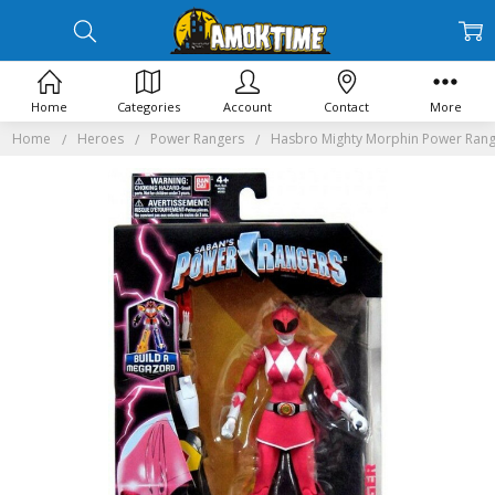
Home
Categories
Account
Contact
More
Home
Heroes
Power Rangers
Hasbro Mighty Morphin Power Range