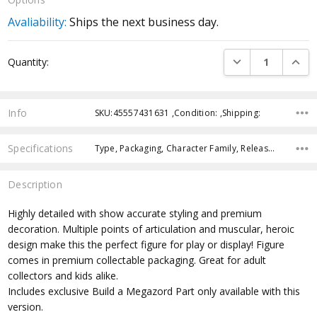
Avaliability:
Ships the next business day.
Current
DECREASE QUANTI
INCRE
Quantity:
Stock:
Info
SKU:45557431631 ,Condition: ,Shipping:
Specifications
Type, Packaging, Character Family, Release Year, Approximate Size, Recommended Age,
Description
Highly detailed with show accurate styling and premium
decoration. Multiple points of articulation and muscular, heroic
design make this the perfect figure for play or display! Figure
comes in premium collectable packaging. Great for adult
collectors and kids alike.
Includes exclusive Build a Megazord Part only available with this
version.