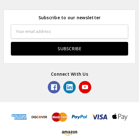
Subscribe to our newsletter
Email
Address
Connect With Us