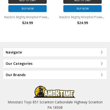
ADD TO CART
ADD TO CART
BUY NOW
BUY NOW
Hasbro Mighty Morphin Power Rangers Yellow Ranger 6" Action Figure With Exclusive Weapons
Hasbro Mighty Morphin Power Rangers Yellow Ranger 6" Action Figure With Megazord Part
$24.99
$24.99
Navigate
Our Categories
Our Brands
Monstarz Toys 851 Scranton Carbondale Highway Scranton
PA 18508