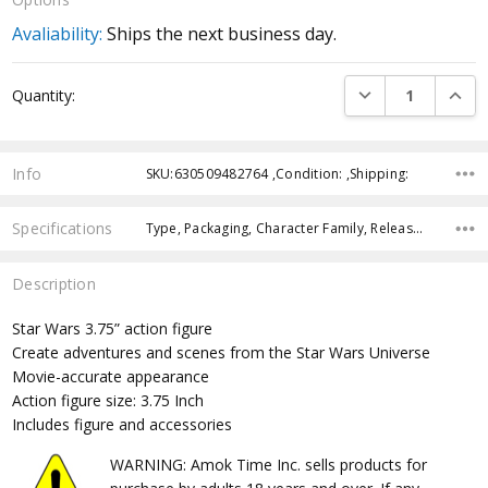
Avaliability:
Ships the next business day.
Current
DECREASE QUANTI
INCRE
Quantity:
Stock:
Info
SKU:630509482764 ,Condition: ,Shipping:
Specifications
Type, Packaging, Character Family, Release Year, Approximate Size, Recommended Age,
Description
Star Wars 3.75” action figure
Create adventures and scenes from the Star Wars Universe
Movie-accurate appearance
Action figure size: 3.75 Inch
Includes figure and accessories
WARNING: Amok Time Inc. sells products for