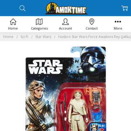
Home
Categories
Account
Contact
More
Home
Sci Fi
Star Wars
Hasbro Star Wars Force Awakens Rey (Jakku)