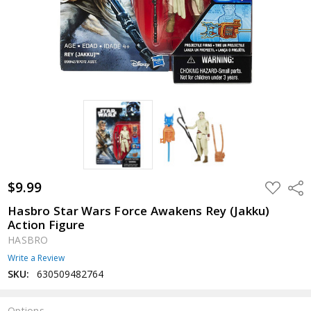
$9.99
ADD
Shar
TO
WISH
Hasbro Star Wars Force Awakens Rey (Jakku)
LIST
Action Figure
HASBRO
Write a Review
SKU:
630509482764
Options