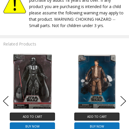
purchase by adults 18 years and over. If any
product you are purchasing is intended for a child
please assume the following warning may apply to
that product. WARNING: CHOKING HAZARD --
Small parts. Not for children under 3 yrs.
Related Products
ADD TO CART
ADD TO CART
BUY NOW
BUY NOW