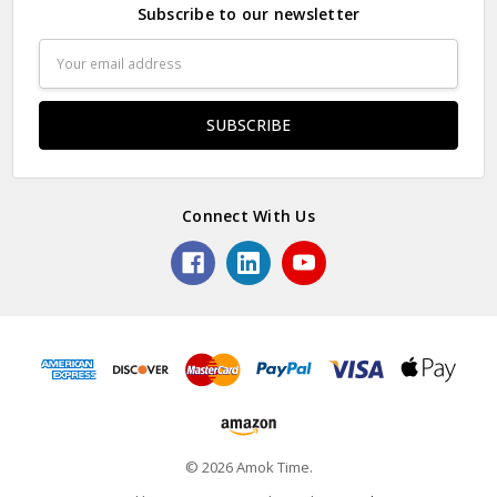
Subscribe to our newsletter
Email
Address
Connect With Us
© 2026 Amok Time.