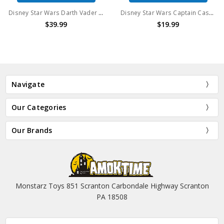
Disney Star Wars Darth Vader Droid Elite Series Action Figure
Disney Star Wars Captain Cassian Andor Elite Series Action Figure
$39.99
$19.99
Navigate
Our Categories
Our Brands
Monstarz Toys 851 Scranton Carbondale Highway Scranton
PA 18508