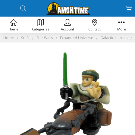
Home
Categories
Account
Contact
More
Home
Sci Fi
Star Wars
Expanded Universe
Galactic Heroes