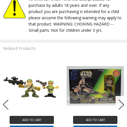
purchase by adults 18 years and over. If any
product you are purchasing is intended for a child
please assume the following warning may apply to
that product. WARNING: CHOKING HAZARD --
Small parts. Not for children under 3 yrs.
Related Products
ADD TO CART
ADD TO CART