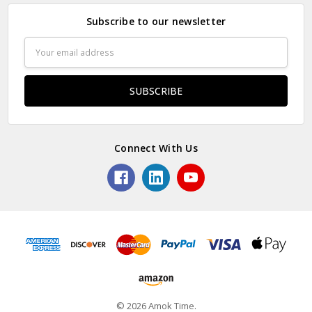
Subscribe to our newsletter
Email
Address
Connect With Us
© 2026 Amok Time.