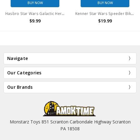
BUY NOW
BUY NOW
Hasbro Star Wars Galactic Heroes Leia Endor & Endor Rebel Commando (no package)
Kenner Star Wars Speeder Bike with Luke in Endor gear
$9.99
$19.99
Navigate
Our Categories
Our Brands
Monstarz Toys 851 Scranton Carbondale Highway Scranton
PA 18508