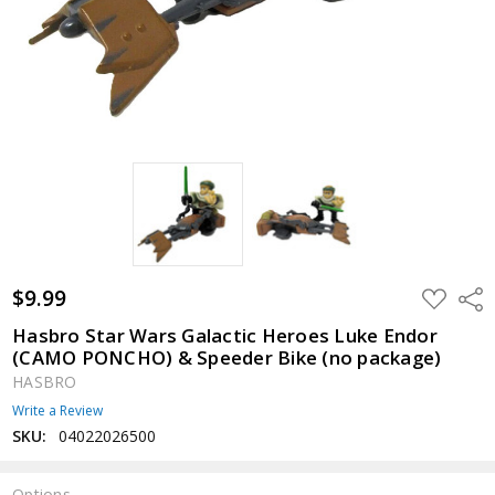
$9.99
ADD
Shar
TO
WISH
Hasbro Star Wars Galactic Heroes Luke Endor
LIST
(CAMO PONCHO) & Speeder Bike (no package)
HASBRO
Write a Review
SKU:
04022026500
Options