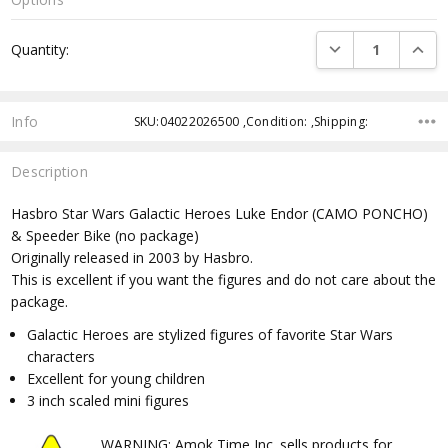
Current
DECREASE QUANTI
INCRE
Quantity:
Stock:
Info
SKU:04022026500 ,Condition: ,Shipping:
Description
Hasbro Star Wars Galactic Heroes Luke Endor (CAMO PONCHO)
& Speeder Bike (no package)
Originally released in 2003 by Hasbro.
This is excellent if you want the figures and do not care about the
package.
Galactic Heroes are stylized figures of favorite Star Wars
characters
Excellent for young children
3 inch scaled mini figures
WARNING: Amok Time Inc. sells products for