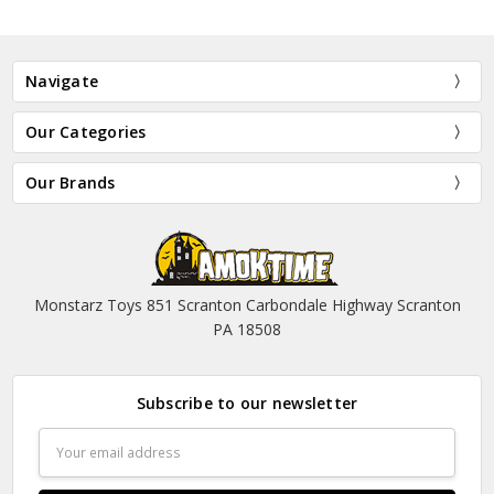
Navigate
Our Categories
Our Brands
Monstarz Toys 851 Scranton Carbondale Highway Scranton
PA 18508
Subscribe to our newsletter
Email
Address