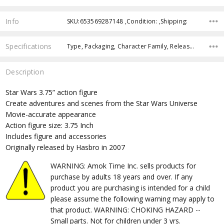
Info
SKU:653569287148 ,Condition: ,Shipping:
Specifications
Type, Packaging, Character Family, Release Year, Approximate Size, Recommended Age,
Description
Star Wars 3.75” action figure
Create adventures and scenes from the Star Wars Universe
Movie-accurate appearance
Action figure size: 3.75 Inch
Includes figure and accessories
Originally released by Hasbro in 2007
WARNING: Amok Time Inc. sells products for
purchase by adults 18 years and over. If any
product you are purchasing is intended for a child
please assume the following warning may apply to
that product. WARNING: CHOKING HAZARD --
Small parts. Not for children under 3 yrs.