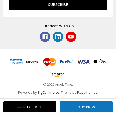
Connect With Us
© 2026 Amok Time.
Powered by
BigCommerce
. Theme by
Papathemes
.