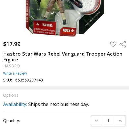
$17.99
ADD
Shar
TO
WISH
Hasbro Star Wars Rebel Vanguard Trooper Action
LIST
Figure
HASBRO
Write a Review
SKU:
653569287148
Options
Avaliability:
Ships the next business day.
Current
DECREASE QUANTI
INCRE
Quantity:
Stock: