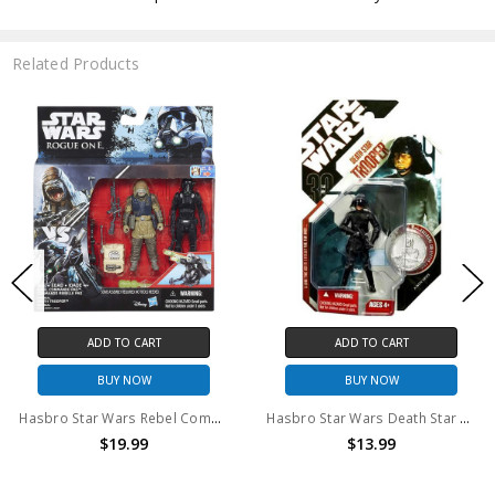
Related Products
ADD TO CART
ADD TO CART
BUY NOW
BUY NOW
Hasbro Star Wars Rebel Commando Pao and Imperial Death Trooper Action Figure set
Hasbro Star Wars Death Star Trooper Action Figure
$19.99
$13.99